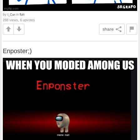
by
in
fun
I_Can
288 views, 6 upvotes
share
Enposter;)