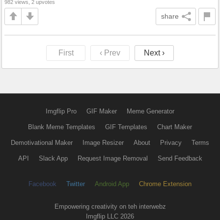
982 views, 2 upvotes
share
First
‹ Prev
Next ›
Imgflip Pro
GIF Maker
Meme Generator
Blank Meme Templates
GIF Templates
Chart Maker
Demotivational Maker
Image Resizer
About
Privacy
Terms
API
Slack App
Request Image Removal
Send Feedback
Facebook
Twitter
Android App
Chrome Extension
Empowering creativity on teh interwebz
Imgflip LLC 2026