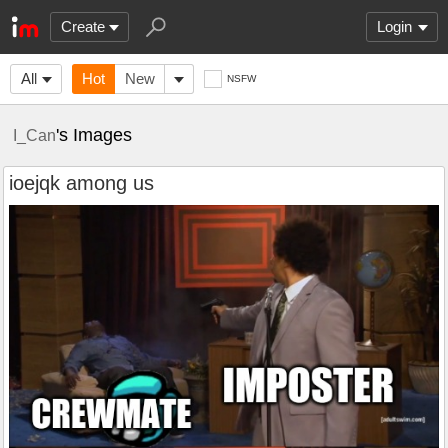
Create
Login
All
Hot
New
NSFW
's Images
I_Can
ioejqk among us