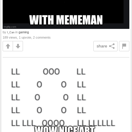
by
in
gaming
I_Can
189 views, 1 upvote, 2 comments
share