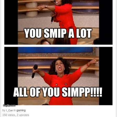
by
in
gaming
I_Can
156 views, 2 upvotes