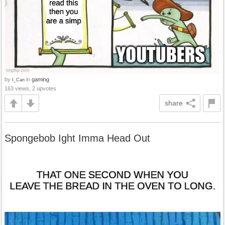
by
in
gaming
I_Can
163 views, 2 upvotes
share
Spongebob Ight Imma Head Out