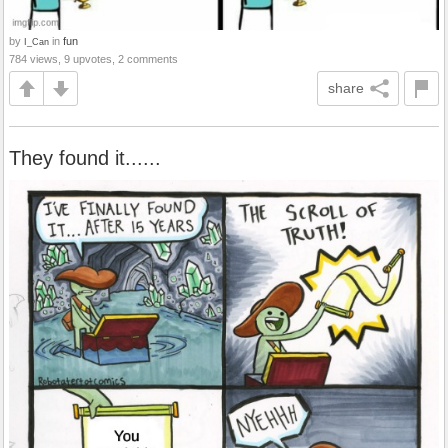
by
in
fun
I_Can
784 views, 9 upvotes, 2 comments
share
They found it......