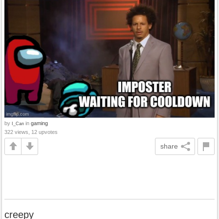
by
in
gaming
I_Can
322 views, 12 upvotes
share
creepy