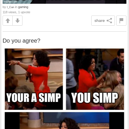
by
in
gaming
I_Can
118 views, 1 upvote
share
Do you agree?