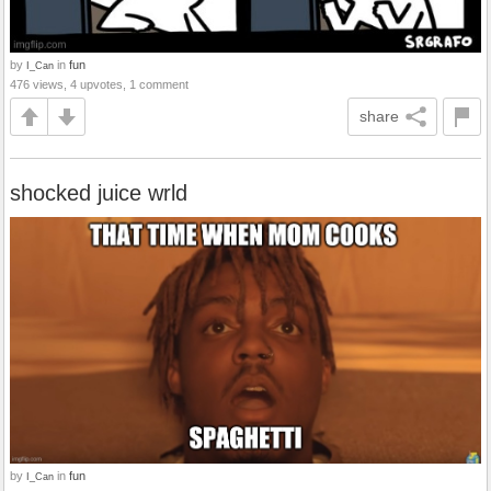
by
in
fun
I_Can
476 views, 4 upvotes, 1 comment
share
shocked juice wrld
by
in
fun
I_Can