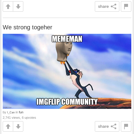
share
We strong togeher
by
in
fun
I_Can
2,741 views, 6 upvotes
share