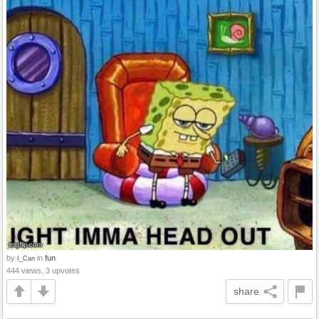
by
in
fun
I_Can
444 views, 3 upvotes
share