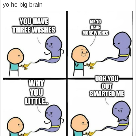
yo he big brain