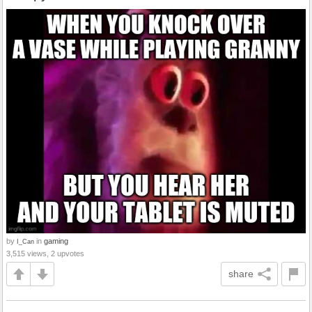
by
in
gaming
I_Can
3,515 views, 2 upvotes
share