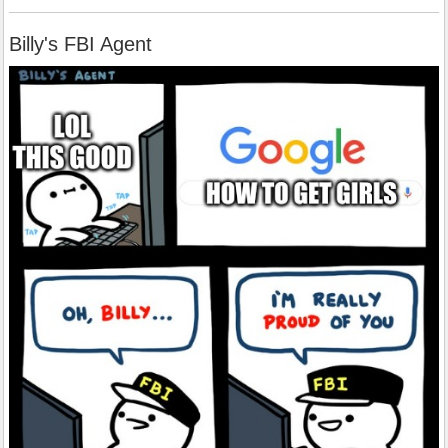
Billy's FBI Agent