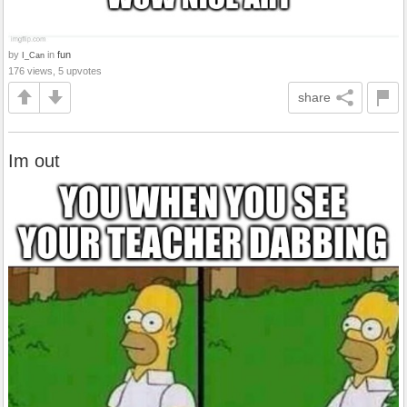
by
in
fun
I_Can
176 views, 5 upvotes
share
Im out