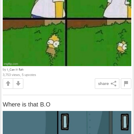
by
in
fun
I_Can
3,753 views, 5 upvotes
share
Where is that B.O