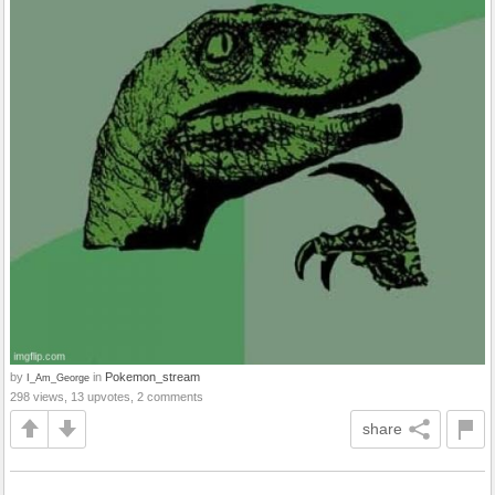
by
in
Pokemon_stream
I_Am_George
298 views, 13 upvotes, 2 comments
share