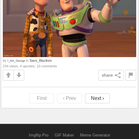
by
in
Save_Blaziken
I_Am_George
234 views, 4 upvotes, 10 comments
share
First
‹ Prev
Next ›
Imgflip Pro
GIF Maker
Meme Generator