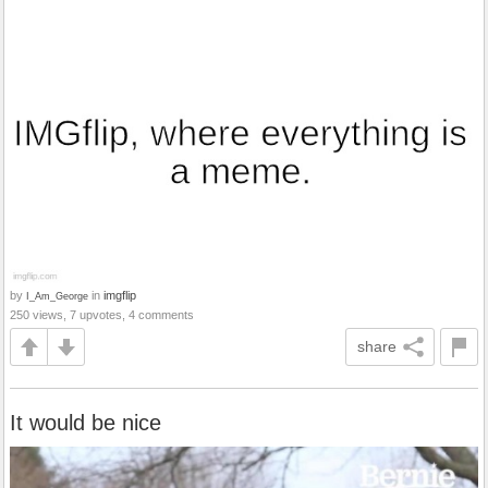
by
in
imgflip
I_Am_George
250 views, 7 upvotes, 4 comments
share
It would be nice