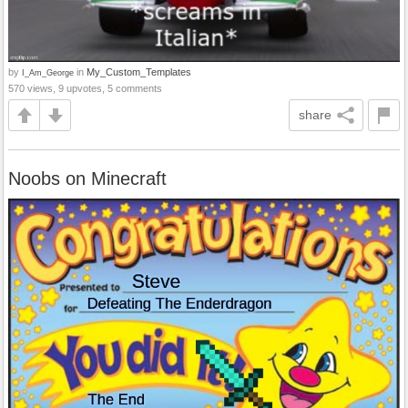
by
in
My_Custom_Templates
I_Am_George
570 views, 9 upvotes, 5 comments
share
Noobs on Minecraft