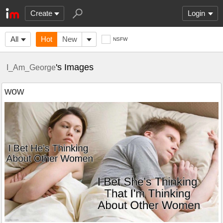
Create
Login
All
Hot
New
NSFW
's Images
I_Am_George
wow