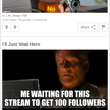
by
in
fun
I_Am_George
4,167 views, 49 upvotes, 9 comments
share
I'll Just Wait Here