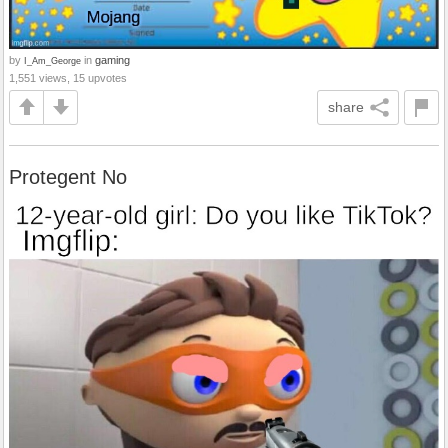
by
in
gaming
I_Am_George
1,551 views, 15 upvotes
share
Protegent No