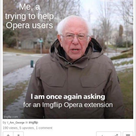
by
in
imgflip
I_Am_George
190 views, 5 upvotes, 1 comment