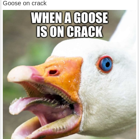
Goose on crack