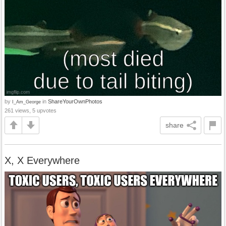
by
in
ShareYourOwnPhotos
I_Am_George
261 views, 5 upvotes
share
X, X Everywhere