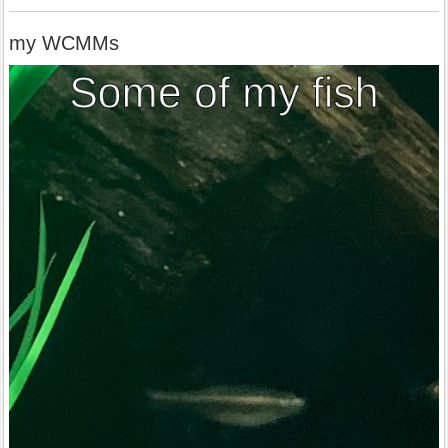
my WCMMs