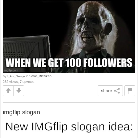
by
in
Save_Blaziken
I_Am_George
262 views, 7 upvotes
share
imgflip slogan