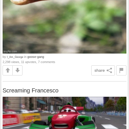
by
in
goose-gang
I_Am_George
2,298 views, 11 upvotes, 7 comments
share
Screaming Francesco