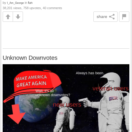
by
in
fun
I_Am_George
38,201 views, 758 upvotes, 40 comments
share
Unknown Downvotes