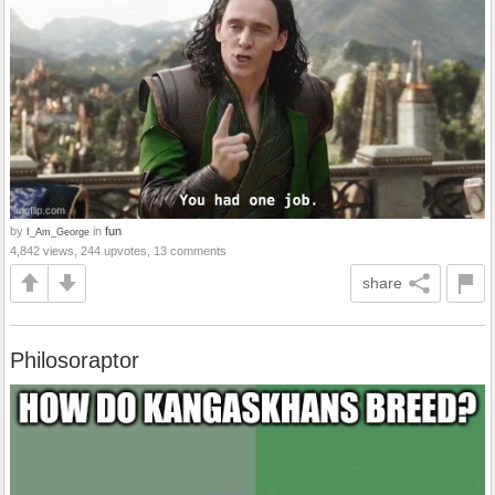
by
in
fun
I_Am_George
4,842 views, 244 upvotes, 13 comments
share
Philosoraptor