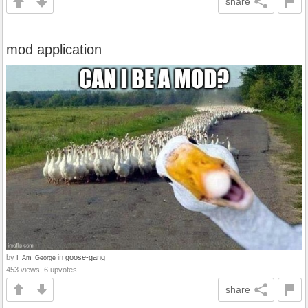
share
mod application
by
in
goose-gang
I_Am_George
453 views, 6 upvotes
share