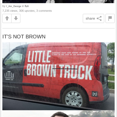
by
in
fun
I_Am_George
7,235 views, 306 upvotes, 3 comments
share
IT'S NOT BROWN