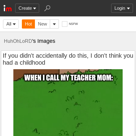
Create
Login
All
Hot
New
NSFW
's Images
HuhOhLoRD
If you didn't accidentally do this, I don't think you
had a childhood