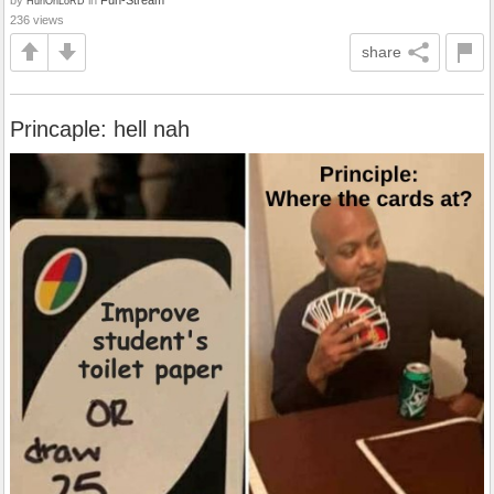
HuhOhLoRD
236 views
share
Princaple: hell nah