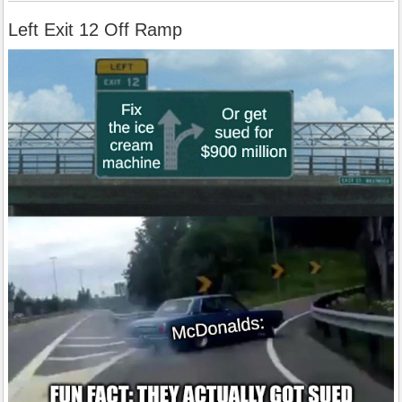
Left Exit 12 Off Ramp