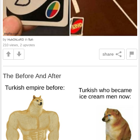
by
in
fun
HuhOhLoRD
210 views, 2 upvotes
share
The Before And After