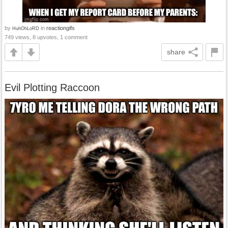
by
in
reactiongifs
HuhOhLoRD
749 views, 8 upvotes, 1 comment
share
Evil Plotting Raccoon