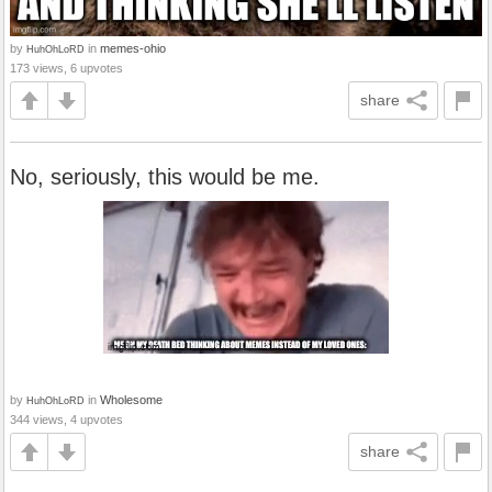
by
in
memes-ohio
HuhOhLoRD
173 views, 6 upvotes
share
No, seriously, this would be me.
by
in
Wholesome
HuhOhLoRD
344 views, 4 upvotes
share