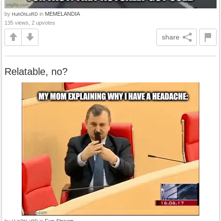
by
in
MEMELANDIA
HuhOhLoRD
135 views, 2 upvotes
share
Relatable, no?
by
in
Fun-Stream