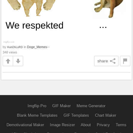
by
in
Doge_Memes--
HuhOhLoRD
348 views
share
Imgflip Pro
GIF Maker
Meme Generator
Blank Meme Templates
GIF Templates
Chart Maker
Demotivational Maker
Image Resizer
About
Privacy
Terms