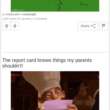
by
in
reactiongifs
HuhOhLoRD
1,947 views, 51 upvotes, 7 comments
share
The report card knows things my parents
shouldn't!