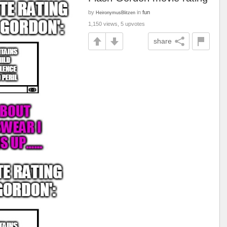
by
in
fun
HeironymusBlitzen
1,150 views, 5 upvotes
share