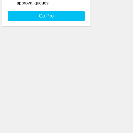
approval queues
Go Pro