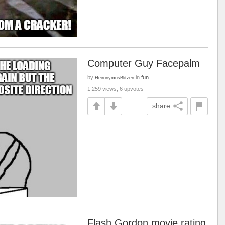
Computer Guy Facepalm
by
in
fun
HeironymusBlitzen
1,259 views, 6 upvotes
share
Flash Gordon movie rating