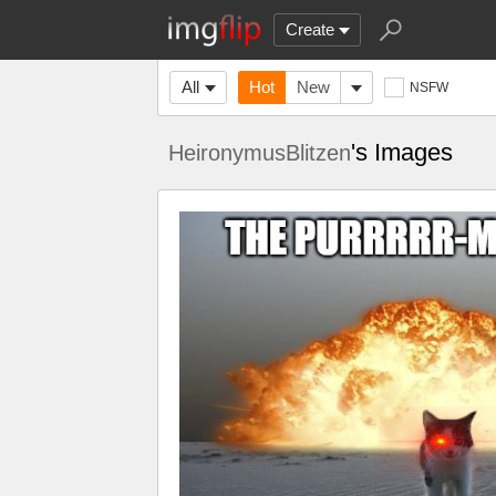
Create
All
Hot
New
NSFW
's Images
HeironymusBlitzen