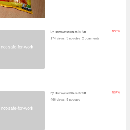
by
in
fun
NSFW
HeironymusBlitzen
174 views, 3 upvotes, 2 comments
not-safe-for-work
by
in
fun
NSFW
HeironymusBlitzen
466 views, 5 upvotes
not-safe-for-work