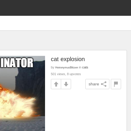
cat explosion
by
in
cats
HeironymusBlitzen
501 views, 8 upvotes
share