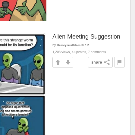
Alien Meeting Suggestion
by
in
fun
HeironymusBlitzen
1,203 views, 4 upvotes, 7 comments
share