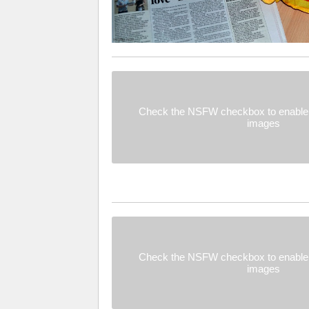
Check the NSFW checkbox to enable 
images
Check the NSFW checkbox to enable 
images