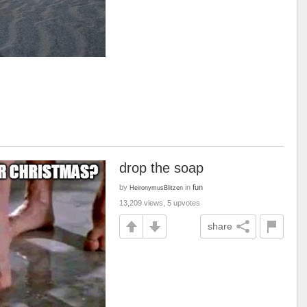
drop the soap
by
in
fun
HeironymusBlitzen
13,209 views, 5 upvotes
share