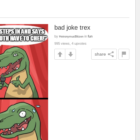
bad joke trex
by
in
fun
HeironymusBlitzen
995 views, 4 upvotes
share