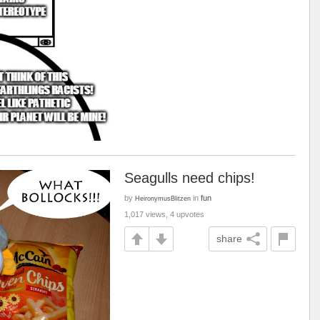
Seagulls need chips!
by
in
fun
HeironymusBlitzen
1,017 views, 4 upvotes
share