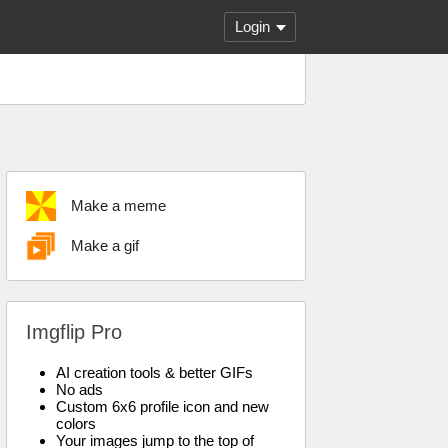
Login
Make a meme
Make a gif
Imgflip Pro
AI creation tools & better GIFs
No ads
Custom 6x6 profile icon and new
colors
Your images jump to the top of