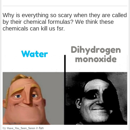
Why is everything so scary when they are called
by their chemical formulas? We think these
chemicals can kill us fsr.
by
in
fun
Have_You_Seen_Seren