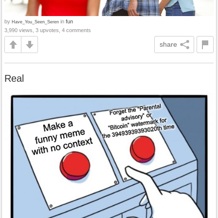
by
in
fun
Have_You_Seen_Seren
3,990 views, 3 upvotes, 4 comments
share
Real