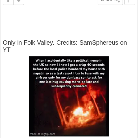
Only in Folk Valley. Credits: SamSphereus on
YT