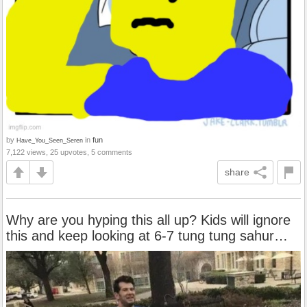
by
in
fun
Have_You_Seen_Seren
7,122 views, 25 upvotes, 5 comments
share
Why are you hyping this all up? Kids will ignore
this and keep looking at 6-7 tung tung sahur…