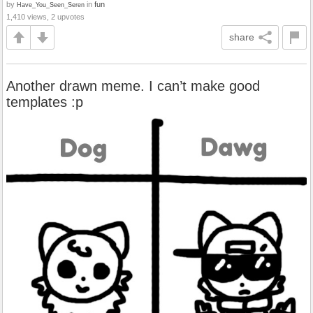
by
in
fun
Have_You_Seen_Seren
1,410 views, 2 upvotes
share
Another drawn meme. I can’t make good
templates :p