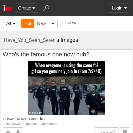
Create
Login
All
Hot
New
NSFW
's Images
Have_You_Seen_Seren
Who’s the famous one now huh?
by
in
fun
Have_You_Seen_Seren
5,764 views, 32 upvotes, 4 comments
share