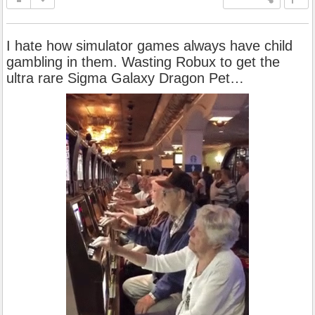
I hate how simulator games always have child
gambling in them. Wasting Robux to get the
ultra rare Sigma Galaxy Dragon Pet…