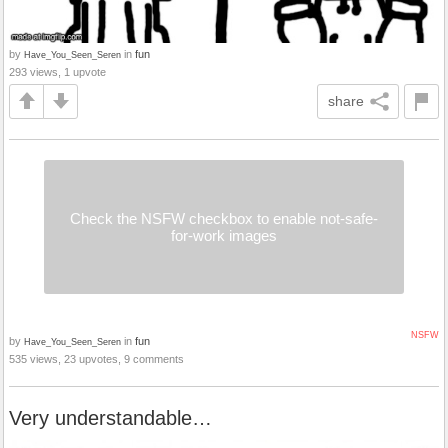
by
in
fun
Have_You_Seen_Seren
293 views, 1 upvote
share
Check the NSFW checkbox to enable not-safe-
for-work images
NSFW
by
in
fun
Have_You_Seen_Seren
535 views, 23 upvotes, 9 comments
Very understandable…