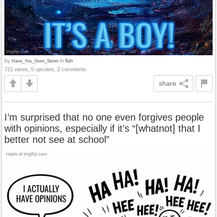
by
in
fun
Have_You_Seen_Seren
721 views, 5 upvotes, 2 comments
share
I’m surprised that no one even forgives people
with opinions, especially if it’s “[whatnot] that I
better not see at school”