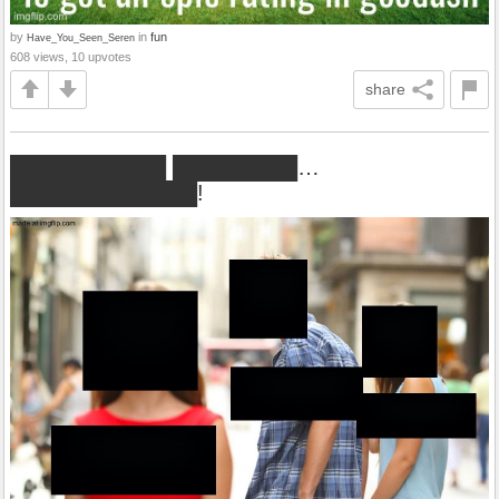
by
in
fun
Have_You_Seen_Seren
608 views, 10 upvotes
share
██████████ ████████…
████████████!