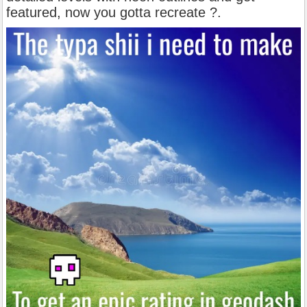
featured, now you gotta recreate ?.