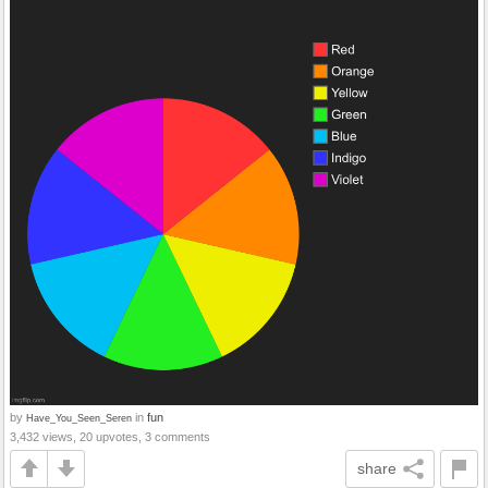
by
in
fun
Have_You_Seen_Seren
3,432 views, 20 upvotes, 3 comments
share