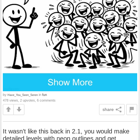
by
in
fun
Have_You_Seen_Seren
478 views, 2 upvotes, 6 comments
share
It wasn’t like this back in 2.1, you would make
detailed levels with neon outlines and get