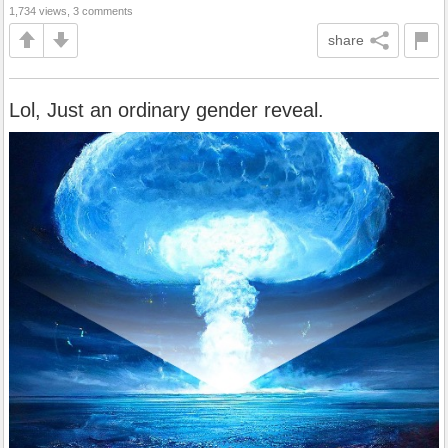
1,734 views, 3 comments
share
Lol, Just an ordinary gender reveal.