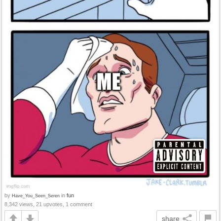
by
in
fun
Have_You_Seen_Seren
8,342 views, 21 upvotes, 1 comment
share