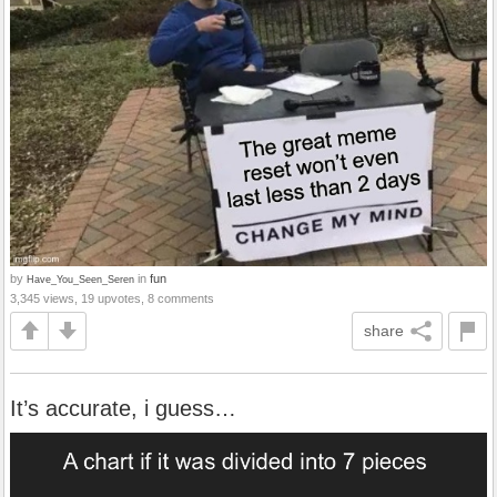
by
in
fun
Have_You_Seen_Seren
3,345 views, 19 upvotes, 8 comments
share
It’s accurate, i guess…