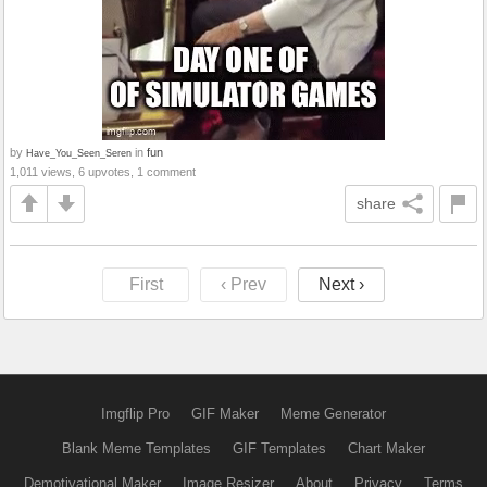
by
in
fun
Have_You_Seen_Seren
1,011 views, 6 upvotes, 1 comment
share
First
‹ Prev
Next ›
Imgflip Pro
GIF Maker
Meme Generator
Blank Meme Templates
GIF Templates
Chart Maker
Demotivational Maker
Image Resizer
About
Privacy
Terms