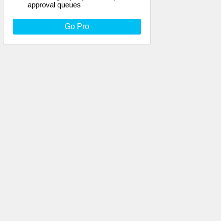
approval queues
Go Pro