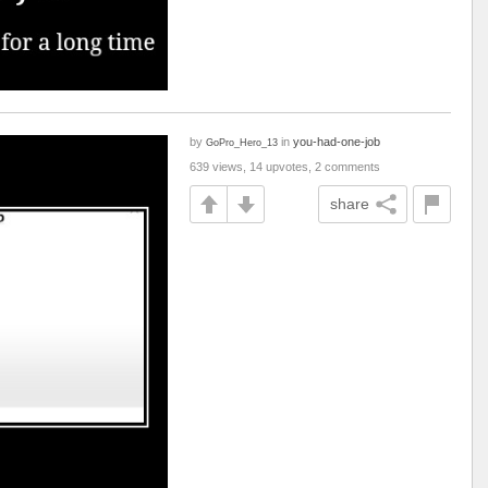
by
in
you-had-one-job
GoPro_Hero_13
639 views, 14 upvotes, 2 comments
share