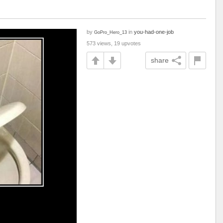
by
in
you-had-one-job
GoPro_Hero_13
573 views, 19 upvotes
share