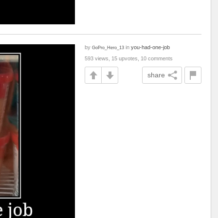
by
in
you-had-one-job
GoPro_Hero_13
593 views, 15 upvotes, 10 comments
share