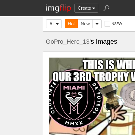
Create
All
Hot
New
NSFW
's Images
GoPro_Hero_13