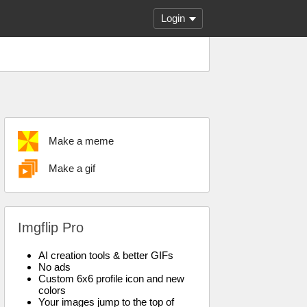
Login
Make a meme
Make a gif
Imgflip Pro
AI creation tools & better GIFs
No ads
Custom 6x6 profile icon and new
colors
Your images jump to the top of