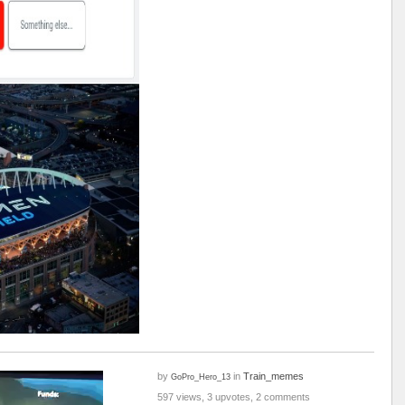
by
in
Train_memes
GoPro_Hero_13
597 views, 3 upvotes, 2 comments