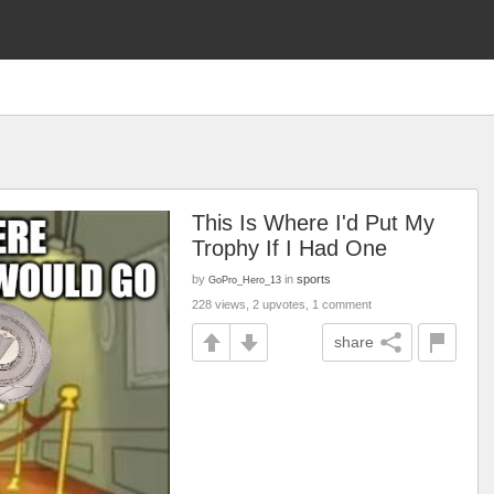
This Is Where I'd Put My
Trophy If I Had One
by
in
sports
GoPro_Hero_13
228 views, 2 upvotes, 1 comment
share