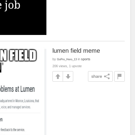
lumen field meme
by
in
sports
GoPro_Hero_13
206 views, 1 upvote
share