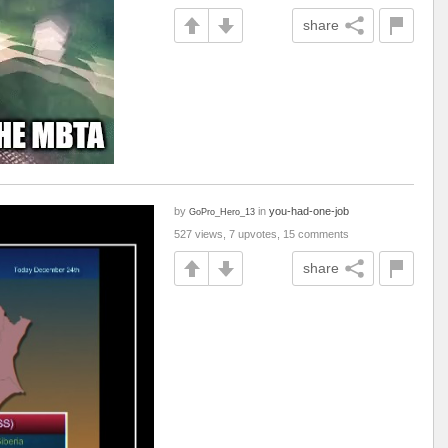
share
by
in
you-had-one-job
GoPro_Hero_13
527 views, 7 upvotes, 15 comments
share