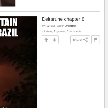
Deltarune chapter 8
by
in
Undertale
Fuzybook_1980
49 views, 2 upvotes, 3 comments
share