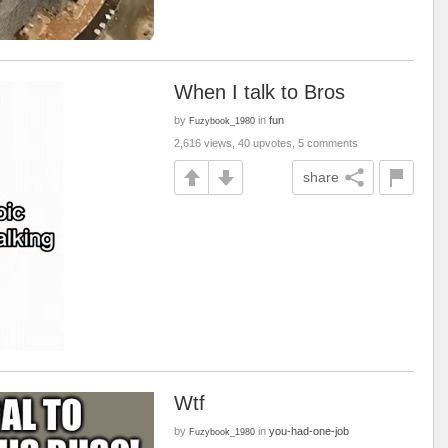
When I talk to Bros
by
in
fun
Fuzybook_1980
2,616 views, 40 upvotes, 5 comments
share
Wtf
by
in
you-had-one-job
Fuzybook_1980