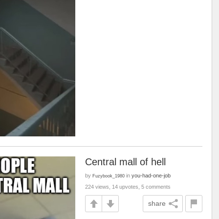
Central mall of hell
by
in
you-had-one-job
Fuzybook_1980
224 views, 14 upvotes, 5 comments
share