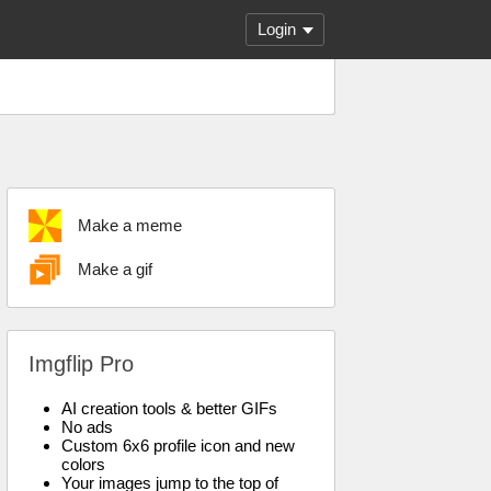
Login
Make a meme
Make a gif
Imgflip Pro
AI creation tools & better GIFs
No ads
Custom 6x6 profile icon and new
colors
Your images jump to the top of