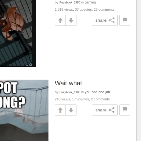
by
in
gaming
Fuzybook_1980
1,019 views, 37 upvotes, 23 comments
share
Wait what
by
in
you-had-one-job
Fuzybook_1980
243 views, 17 upvotes, 2 comments
share