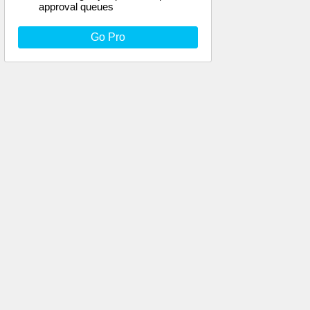
approval queues
Go Pro