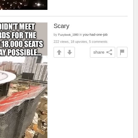
Scary
by
in
you-had-one-job
Fuzybook_1980
222 views, 18 upvotes, 5 comments
share