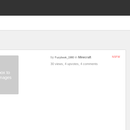
by
in
Minecraft
NSFW
Fuzybook_1980
30 views, 4 upvotes, 4 comments
ox to
images