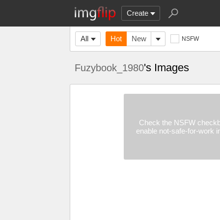
Create
All
Hot
New
NSFW
's Images
Fuzybook_1980
Check the NSFW checkb
enable not-safe-for-work 