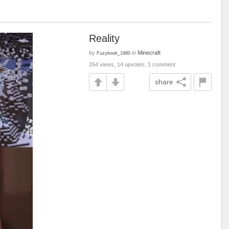
Reality
by
in
Minecraft
Fuzybook_1980
264 views, 14 upvotes, 1 comment
share