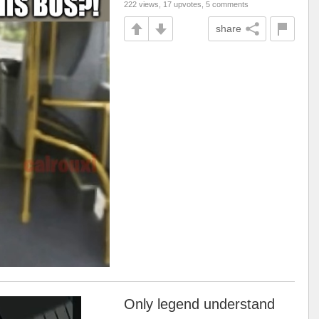
222 views, 17 upvotes, 5 comments
share
Only legend understand