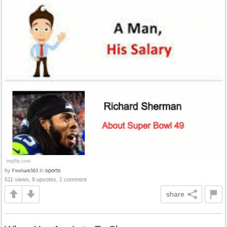
by
in
sports
Finshark563
511 views, 8 upvotes, 1 comment
share