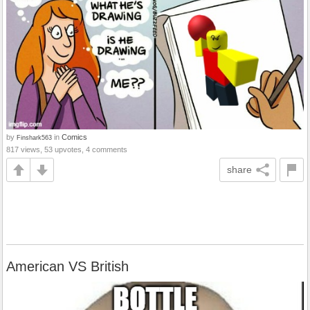
by
in
Comics
Finshark563
817 views, 53 upvotes, 4 comments
share
American VS British