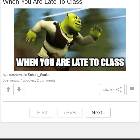
When You Are Late To Class
by
in
School_Sucks
Finshark563
559 views, 7 upvotes, 2 comments
share
First
‹ Prev
Next ›