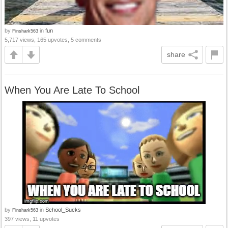
by
in
fun
Finshark563
5,717 views, 165 upvotes, 5 comments
share
When You Are Late To School
by
in
School_Sucks
Finshark563
397 views, 11 upvotes