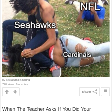
by
in
sports
Finshark563
720 views, 9 upvotes
share
When The Teacher Asks If You Did Your