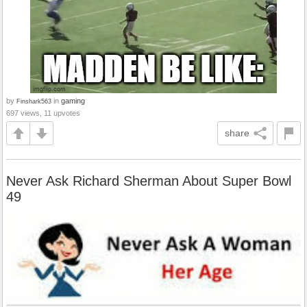
by
in
gaming
Finshark563
697 views, 11 upvotes
share
Never Ask Richard Sherman About Super Bowl
49