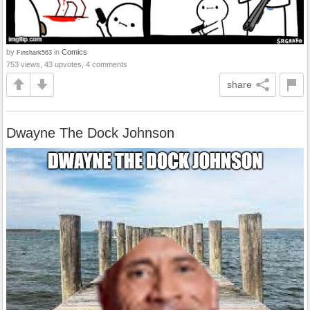
by
in
Comics
Finshark563
753 views, 43 upvotes, 4 comments
share
Dwayne The Dock Johnson