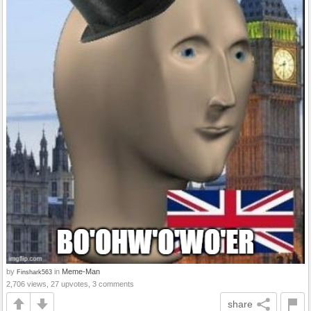
by
in
Meme-Man
Finshark563
2,706 views, 27 upvotes, 3 comments
share