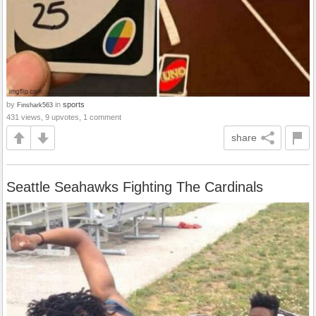
by
in
sports
Finshark563
431 views, 9 upvotes, 1 comment
share
Seattle Seahawks Fighting The Cardinals