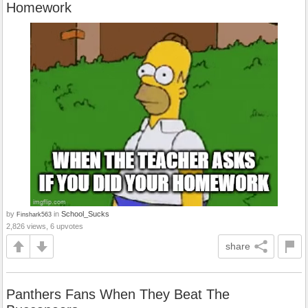
Homework
by
in
School_Sucks
Finshark563
2,826 views, 6 upvotes
share
Panthers Fans When They Beat The