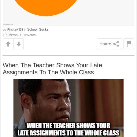
by
in
School_Sucks
Finshark563
199 views, 11 upvotes
share
When The Teacher Shows Your Late
Assignments To The Whole Class