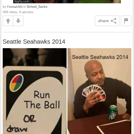
by
in
School_Sucks
Finshark563
489 views, 8 upvotes
share
Seattle Seahawks 2014