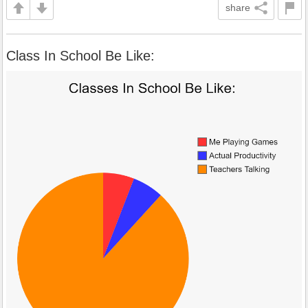
share
Class In School Be Like: