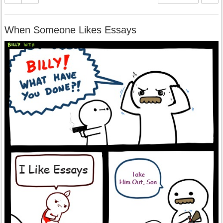
When Someone Likes Essays