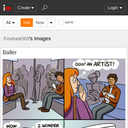
Create
Login
All
Hot
New
NSFW
's Images
Finshark563
Baller