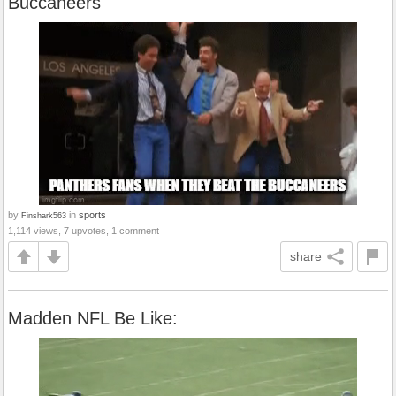
Buccaneers
by
in
sports
Finshark563
1,114 views, 7 upvotes, 1 comment
share
Madden NFL Be Like: