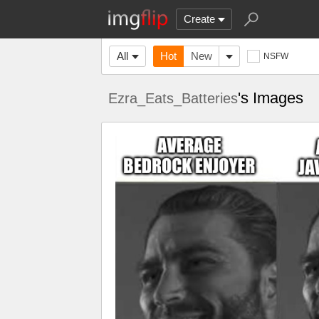
Create
All
Hot
New
NSFW
's Images
Ezra_Eats_Batteries