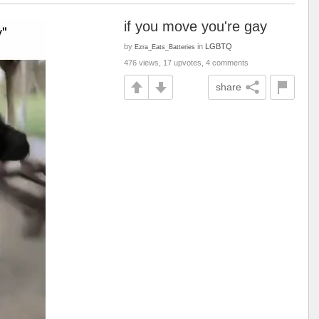
if you move you're gay
by
in
LGBTQ
Ezra_Eats_Batteries
476 views, 17 upvotes, 4 comments
share