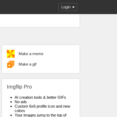
Login
Make a meme
Make a gif
Imgflip Pro
AI creation tools & better GIFs
No ads
Custom 6x6 profile icon and new
colors
Your images jump to the top of