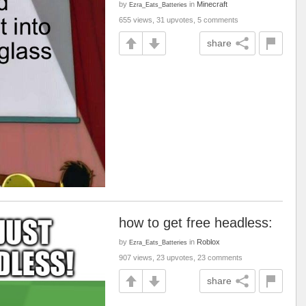
by
in
Minecraft
Ezra_Eats_Batteries
655 views, 31 upvotes, 5 comments
share
how to get free headless:
by
in
Roblox
Ezra_Eats_Batteries
907 views, 23 upvotes, 23 comments
share