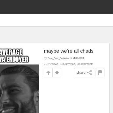
maybe we're all chads
by
in
Minecraft
Ezra_Eats_Batteries
2,164 views, 155 upvotes, 90 comments
share