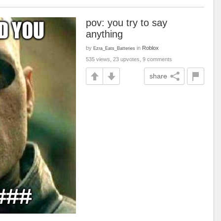
pov: you try to say
anything
by
in
Roblox
Ezra_Eats_Batteries
535 views, 23 upvotes, 9 comments
share