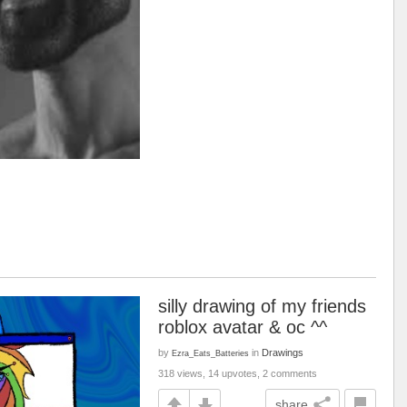
silly drawing of my friends
roblox avatar & oc ^^
by
in
Drawings
Ezra_Eats_Batteries
318 views, 14 upvotes, 2 comments
share