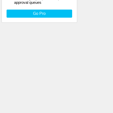
approval queues
Go Pro