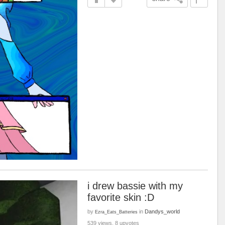
i drew bassie with my
favorite skin :D
by
in
Dandys_world
Ezra_Eats_Batteries
539 views, 8 upvotes