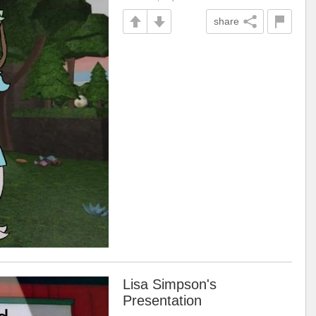
share
Lisa Simpson's
Presentation