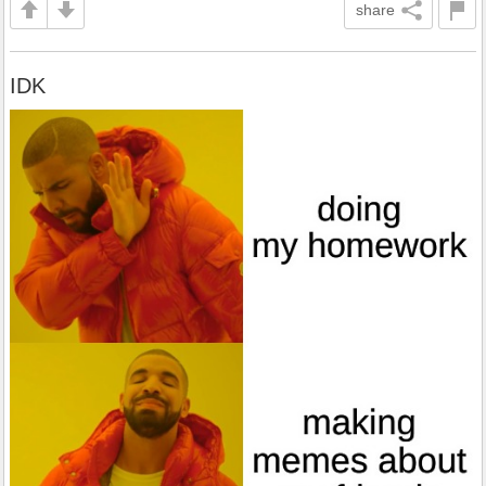
share
IDK