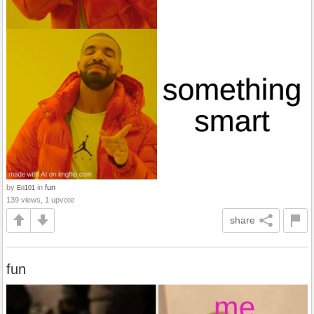
by
in
fun
Eri101
139 views, 1 upvote
share
fun