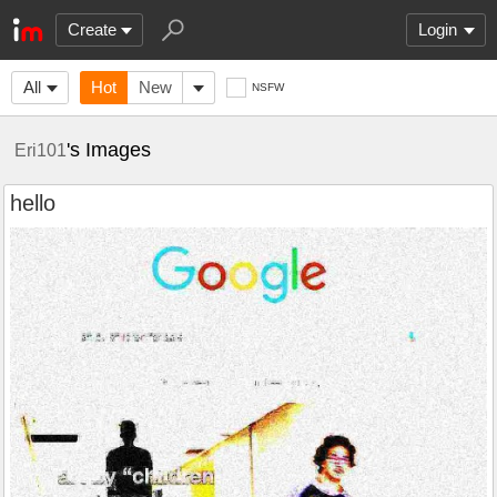
Create
Login
All
Hot
New
NSFW
's Images
Eri101
hello