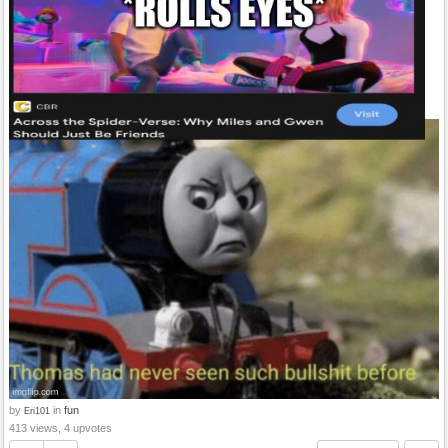
by
in
fun
Eri101
413 views, 4 upvotes