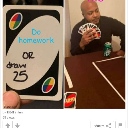
by
in
fun
Eri101
85 views
share