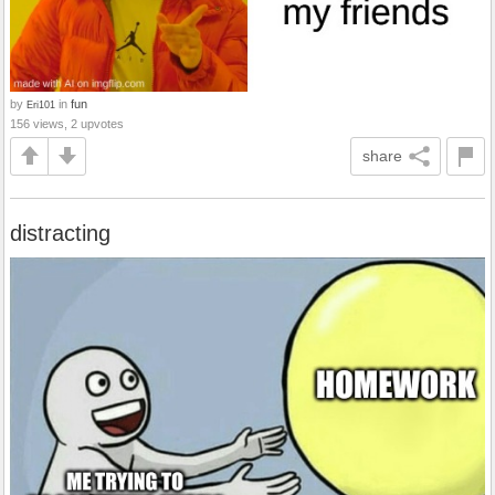
by
in
fun
Eri101
156 views, 2 upvotes
share
distracting