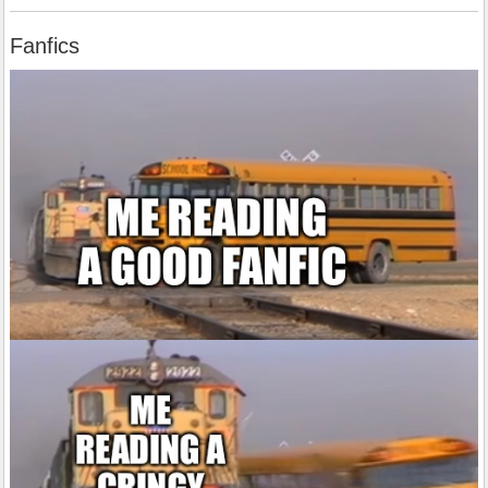
Fanfics