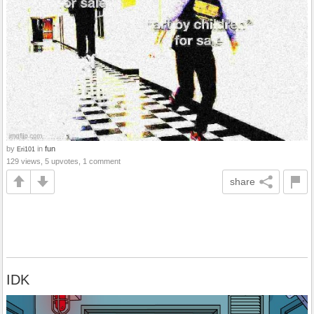
by
in
fun
Eri101
129 views, 5 upvotes, 1 comment
share
IDK