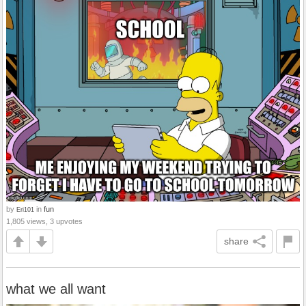
by
in
fun
Eri101
1,805 views, 3 upvotes
share
what we all want