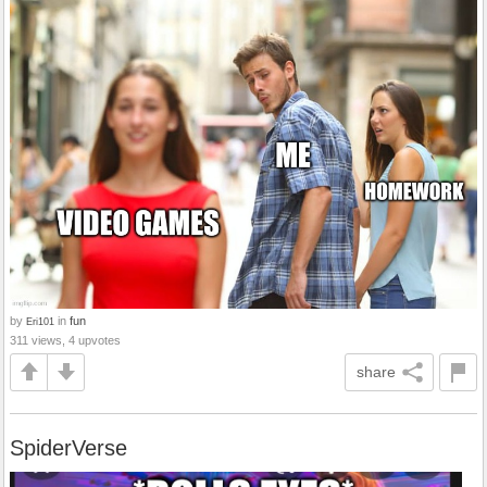
by
in
fun
Eri101
311 views, 4 upvotes
share
SpiderVerse