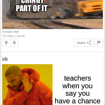
by
in
fun
Eri101
713 views, 1 upvote
share
idk