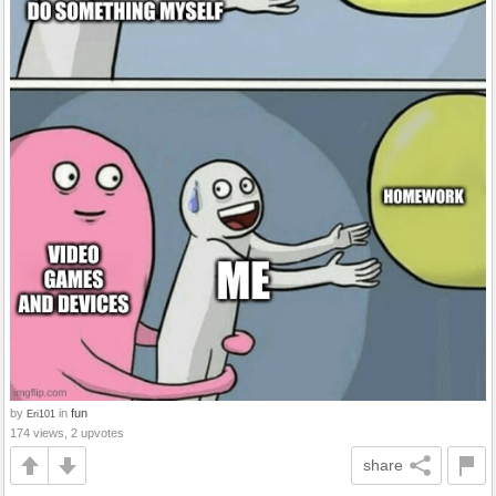
by
in
fun
Eri101
174 views, 2 upvotes
share