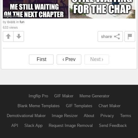
by
in
fun
Eri101
633 views
share
First
‹ Prev
Next ›
Imgflip Pro
GIF Maker
Meme Generator
Blank Meme Templates
GIF Templates
Chart Maker
Demotivational Maker
Image Resizer
About
Privacy
Terms
API
Slack App
Request Image Removal
Send Feedback