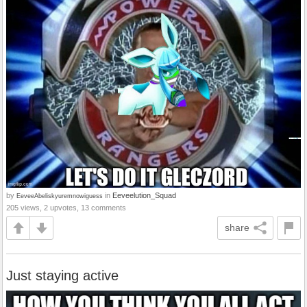
by
in
Eeveelution_Squad
EeveeAbeliskyuremnowiguess
205 views, 2 upvotes, 13 comments
share
Just staying active