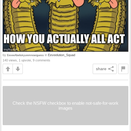
by
in
Eeveelution_Squad
EeveeAbeliskyuremnowiguess
140 views, 1 upvote, 9 comments
share
Check the NSFW checkbox to enable not-safe-for-work
images