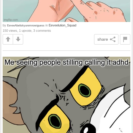
by
in
Eeveelution_Squad
EeveeAbeliskyuremnowiguess
150 views, 1 upvote, 3 comments
share