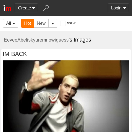
Create
Login
All
Hot
New
NSFW
's Images
EeveeAbeliskyuremnowiguess
IM BACK