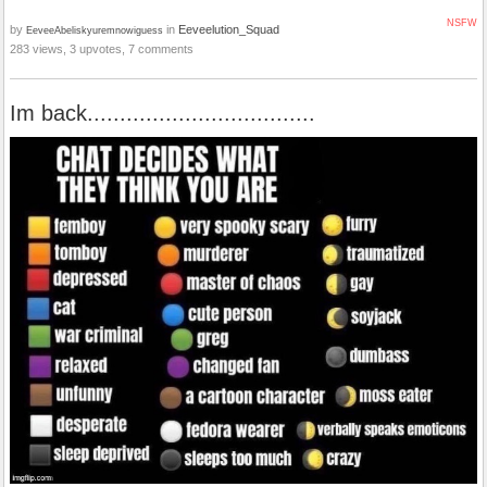
NSFW
by
in
Eeveelution_Squad
EeveeAbeliskyuremnowiguess
283 views, 3 upvotes, 7 comments
Im back...................................