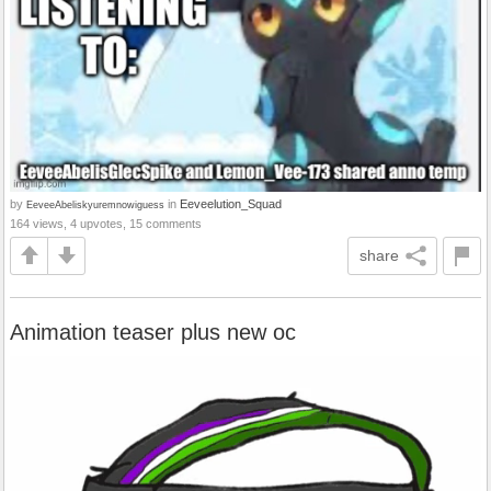
by
in
Eeveelution_Squad
EeveeAbeliskyuremnowiguess
164 views, 4 upvotes, 15 comments
share
Animation teaser plus new oc