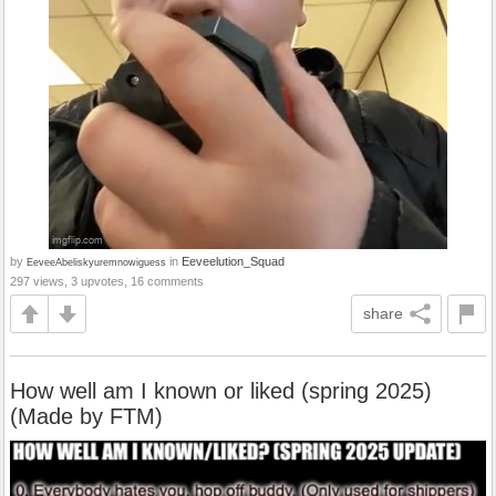
by
in
Eeveelution_Squad
EeveeAbeliskyuremnowiguess
297 views, 3 upvotes, 16 comments
share
How well am I known or liked (spring 2025)
(Made by FTM)