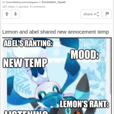
by
in
Eeveelution_Squad
EeveeAbeliskyuremnowiguess
187 views, 2 upvotes, 8 comments
share
Lemon and abel shared new annocement temp