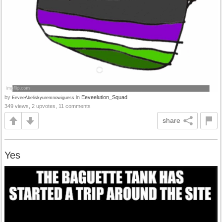
by
in
Eeveelution_Squad
EeveeAbeliskyuremnowiguess
349 views, 2 upvotes, 11 comments
share
Yes