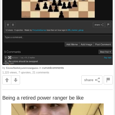
by
in
cursedcomments
EeveeAbeliskyuremnowiguess
1,115 views, 7 upvotes, 21 comments
share
Being a retired power ranger be like