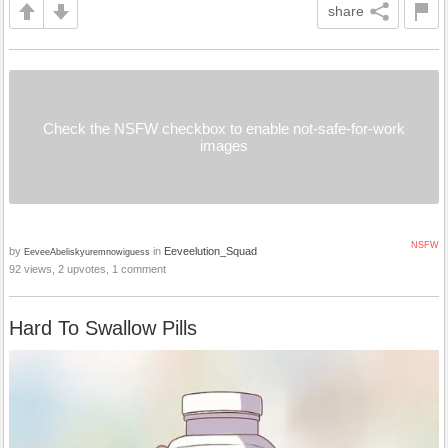
share
Check the NSFW checkbox to enable not-safe-for-work
images
NSFW
by
in
Eeveelution_Squad
EeveeAbeliskyuremnowiguess
92 views, 2 upvotes, 1 comment
Hard To Swallow Pills