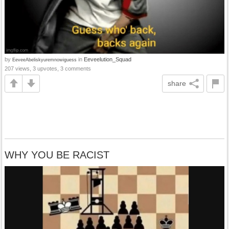
by
in
Eeveelution_Squad
EeveeAbeliskyuremnowiguess
207 views, 3 upvotes, 3 comments
share
WHY YOU BE RACIST