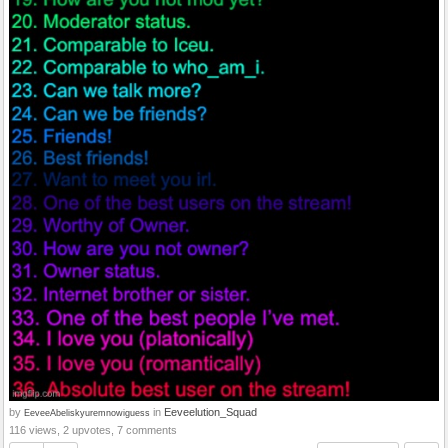
by
in
Eeveelution_Squad
EeveeAbeliskyuremnowiguess
116 views, 2 upvotes, 7 comments