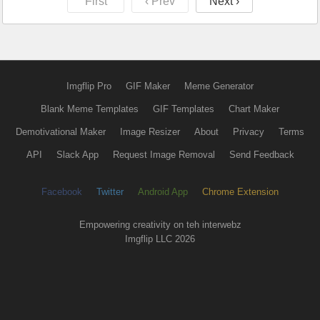
First
‹ Prev
Next ›
Imgflip Pro
GIF Maker
Meme Generator
Blank Meme Templates
GIF Templates
Chart Maker
Demotivational Maker
Image Resizer
About
Privacy
Terms
API
Slack App
Request Image Removal
Send Feedback
Facebook
Twitter
Android App
Chrome Extension
Empowering creativity on teh interwebz
Imgflip LLC 2026