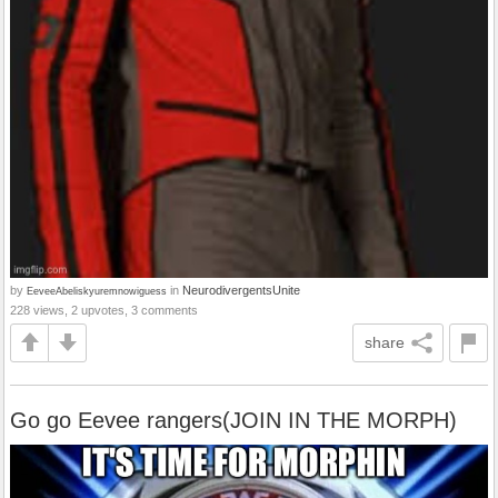
by
in
NeurodivergentsUnite
EeveeAbeliskyuremnowiguess
228 views, 2 upvotes, 3 comments
share
Go go Eevee rangers(JOIN IN THE MORPH)