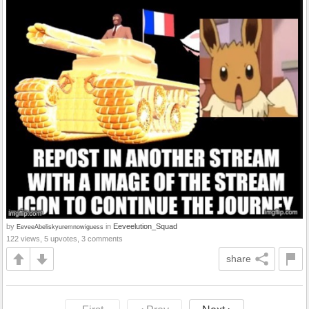
by
in
Eeveelution_Squad
EeveeAbeliskyuremnowiguess
122 views, 5 upvotes, 3 comments
share