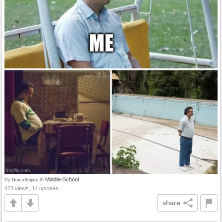
by
in
Middle-School
DracoSnipez
623 views, 14 upvotes
share