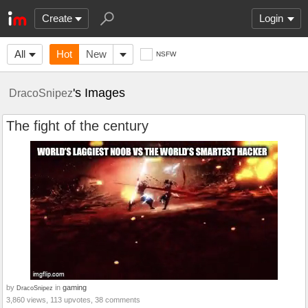
Create
Login
All
Hot
New
NSFW
's Images
DracoSnipez
The fight of the century
by
in
gaming
DracoSnipez
3,860 views, 113 upvotes, 38 comments