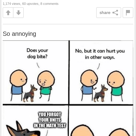
1,174 views, 60 upvotes, 8 comments
share
So annoying