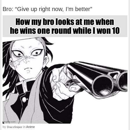
Bro: “Give up right now, I’m better”
by
in
Anime
DracoSnipez