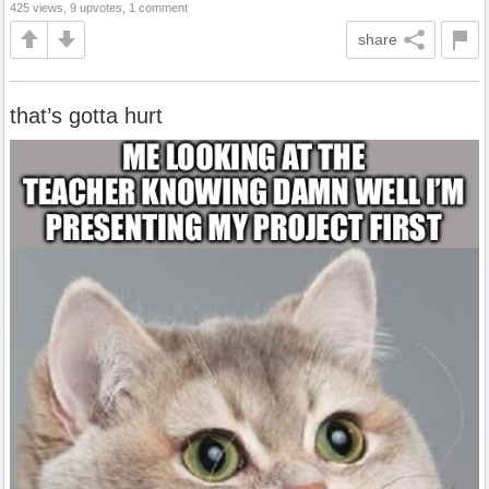
425 views, 9 upvotes, 1 comment
share
that’s gotta hurt