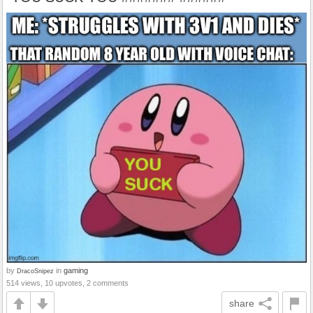
by
in
gaming
DracoSnipez
514 views, 10 upvotes, 2 comments
share