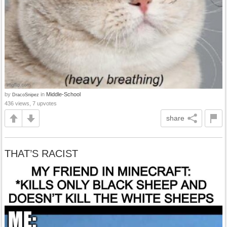
by
in
Middle-School
DracoSnipez
436 views, 7 upvotes
share
THAT’S RACIST