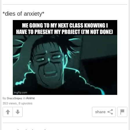
*dies of anxiety*
by
in
Anime
DracoSnipez
353 views, 8 upvotes
share