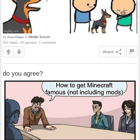
by
in
Middle-School
DracoSnipez
457 views, 15 upvotes, 1 comment
share
do you agree?