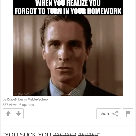
by
in
Middle-School
DracoSnipez
667 views, 6 upvotes
share
“YOU SUCK YOU ####### ######”