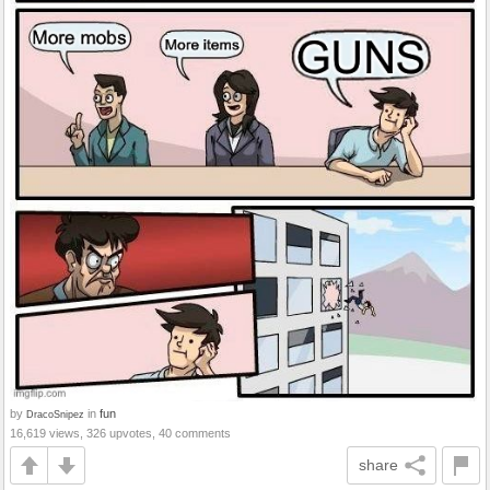
by
in
fun
DracoSnipez
16,619 views, 326 upvotes, 40 comments
share