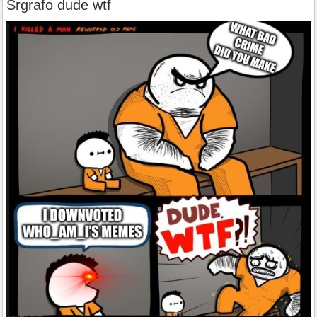
Srgrafo dude wtf