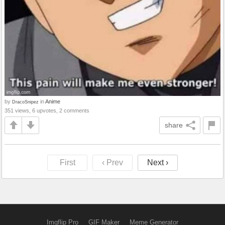
by
in
Anime
DracoSnipez
351 views, 6 upvotes, 2 comments
share
First
‹ Prev
Next ›
Imgflip Pro
GIF Maker
Meme Generator