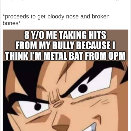
*proceeds to get bloody nose and broken
bones*