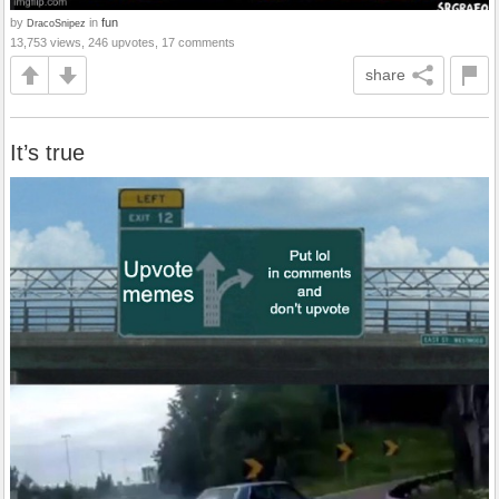
by
in
fun
DracoSnipez
13,753 views, 246 upvotes, 17 comments
share
It’s true