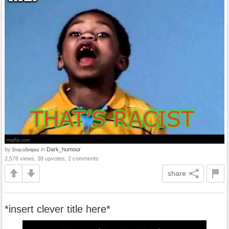
by
in
Dark_humour
DracoSnipez
2,576 views, 38 upvotes, 2 comments
share
*insert clever title here*