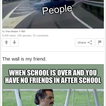
by
in
fun
DracoSnipez
9,340 views, 235 upvotes, 51 comments
share
The wall is my friend.