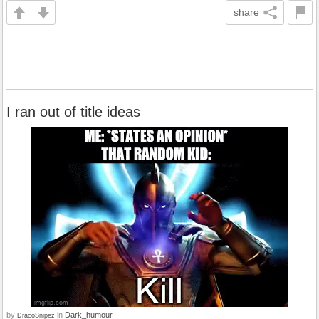
share
I ran out of title ideas
by
in
Dark_humour
DracoSnipez