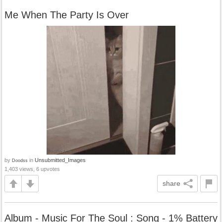
Me When The Party Is Over
by
in
Unsubmitted_Images
Doodss
1,403 views, 6 upvotes
share
Album - Music For The Soul : Song - 1% Battery