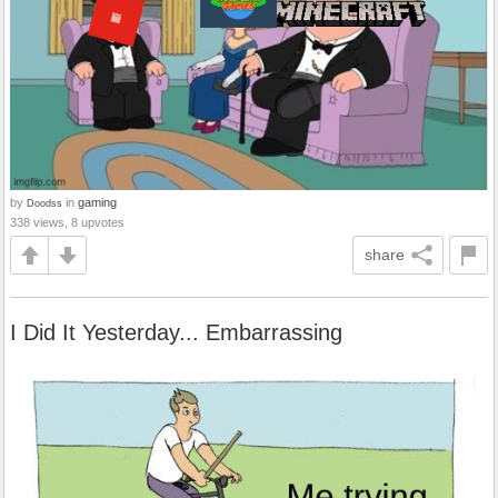
by
in
gaming
Doodss
338 views, 8 upvotes
share
I Did It Yesterday... Embarrassing