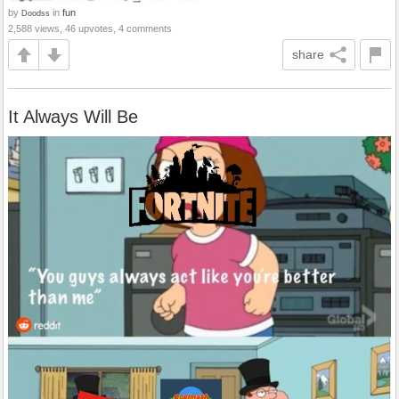
by
in
fun
Doodss
2,588 views, 46 upvotes, 4 comments
share
It Always Will Be