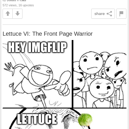
Doodss
572 views, 16 upvotes
share
Lettuce VI: The Front Page Warrior