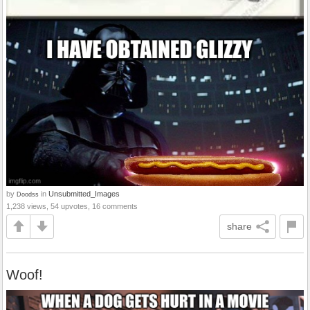
by
in
Unsubmitted_Images
Doodss
1,238 views, 54 upvotes, 16 comments
share
Woof!