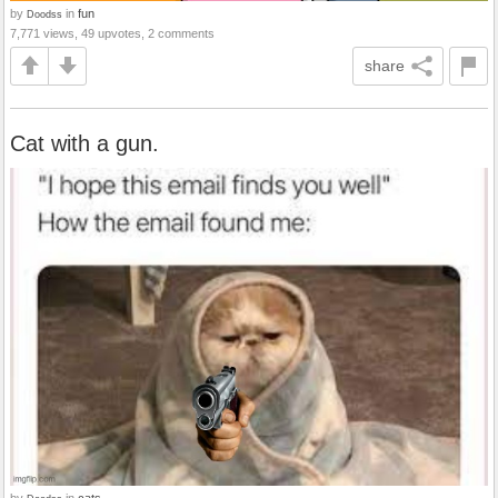
by
in
fun
Doodss
7,771 views, 49 upvotes, 2 comments
share
Cat with a gun.
by
in
cats