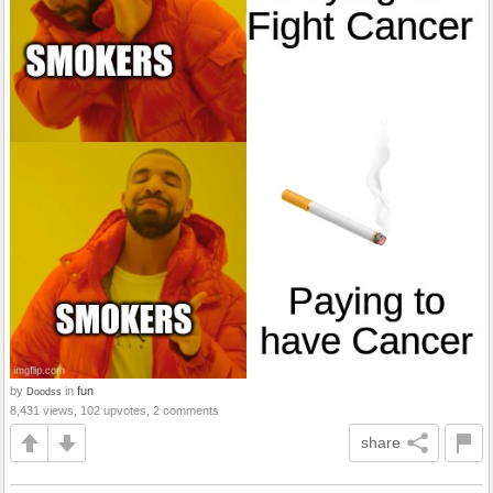
by
in
fun
Doodss
8,431 views, 102 upvotes, 2 comments
share