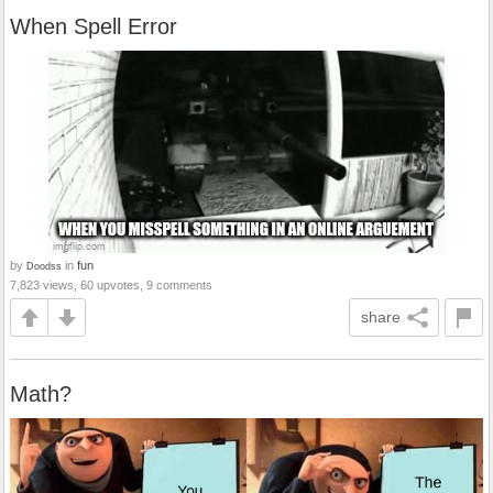
When Spell Error
by
in
fun
Doodss
7,823 views, 60 upvotes, 9 comments
share
Math?