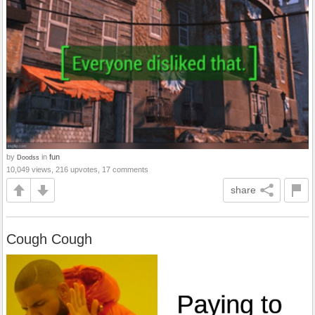
by
in
fun
Doodss
10,049 views, 216 upvotes, 17 comments
share
Cough Cough