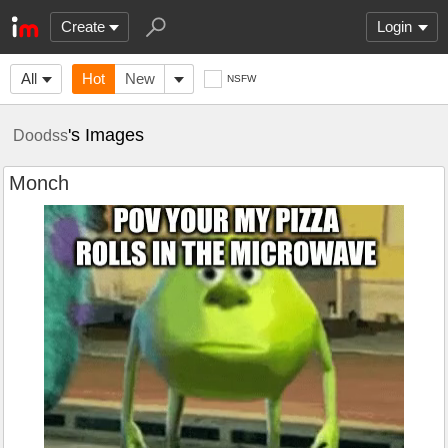
Create
Login
All
Hot
New
NSFW
's Images
Doodss
Monch