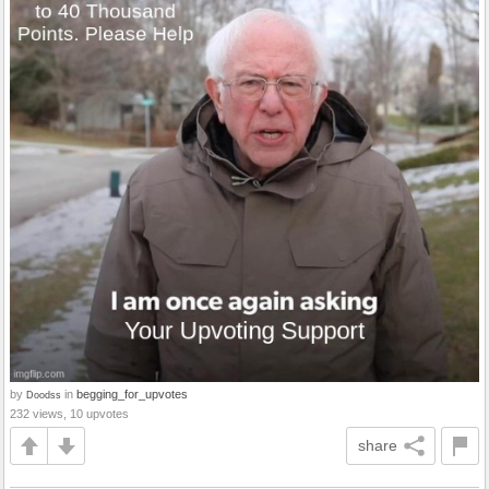
by
in
begging_for_upvotes
Doodss
232 views, 10 upvotes
share