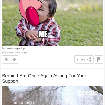
by
in
gaming
Doodss
508 views, 15 upvotes
share
Bernie I Am Once Again Asking For Your
Support