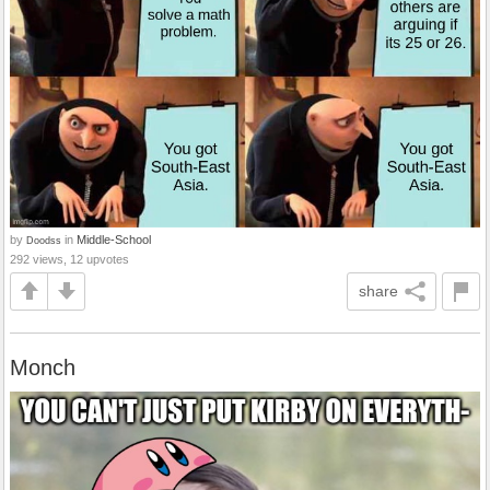
by
in
Middle-School
Doodss
292 views, 12 upvotes
share
Monch