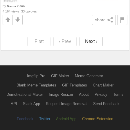
by
in
fun
Doodss
4,164 views, 33 upvotes
share
First
‹ Prev
Next ›
Imgflip Pro
GIF Maker
Meme Generator
Blank Meme Templates
GIF Templates
Chart Maker
Demotivational Maker
Image Resizer
About
Privacy
Terms
API
Slack App
Request Image Removal
Send Feedback
Facebook
Twitter
Android App
Chrome Extension