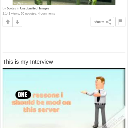
by
in
Unsubmitted_Images
Doodss
2,141 views, 50 upvotes, 4 comments
share
This is my Interview