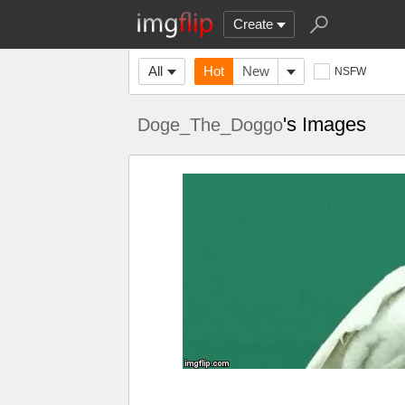
Create
All
Hot
New
NSFW
's Images
Doge_The_Doggo