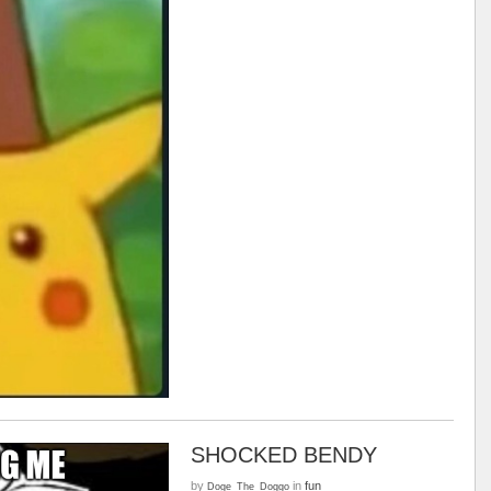
SHOCKED BENDY
by
in
fun
Doge_The_Doggo