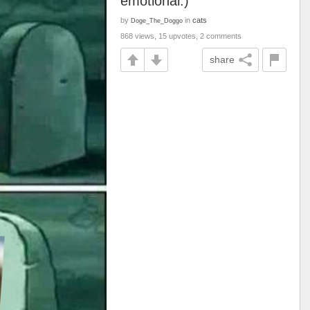
emotional.)
by
in
cats
Doge_The_Doggo
868 views, 15 upvotes, 2 comments
share