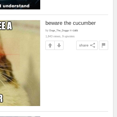
beware the cucumber
by
in
cats
Doge_The_Doggo
1,843 views, 9 upvotes
share