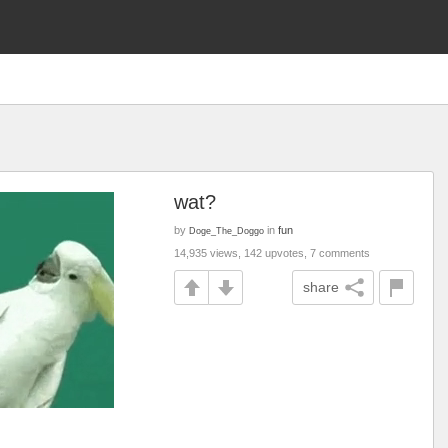
wat?
by
in
fun
Doge_The_Doggo
14,935 views, 142 upvotes, 7 comments
share