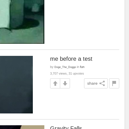
me before a test
by
in
fun
Doge_The_Doggo
3,707 views, 31 upvotes
share
Gravity Falls