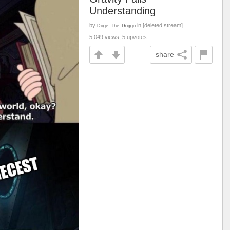
Understanding
by
in [deleted stream]
Doge_The_Doggo
5,049 views, 5 upvotes
share