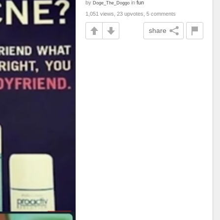
by
in
fun
Doge_The_Doggo
1,051 views, 23 upvotes, 5 comments
share