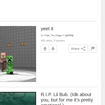
yeet it
by
in
gaming
Doge_The_Doggo
465 views, 8 upvotes
share
R.I.P. Lil Bub. (Idk about
you, but for me it's pretty