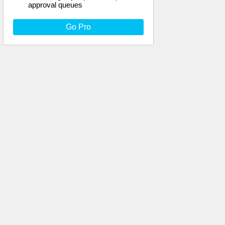
approval queues
Go Pro