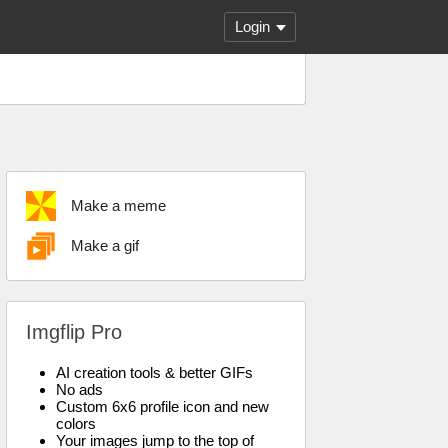
Login
Make a meme
Make a gif
Imgflip Pro
AI creation tools & better GIFs
No ads
Custom 6x6 profile icon and new
colors
Your images jump to the top of