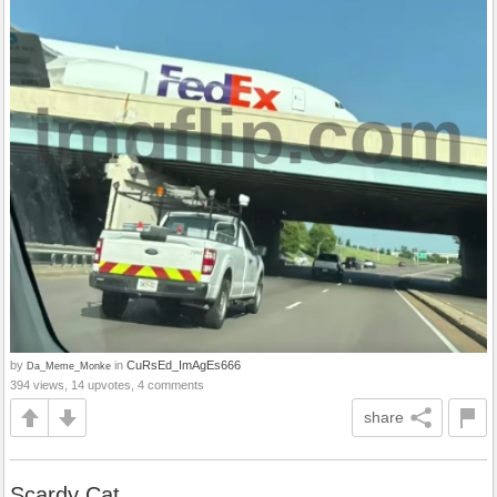
by
in
CuRsEd_ImAgEs666
Da_Meme_Monke
394 views, 14 upvotes, 4 comments
share
Scardy Cat