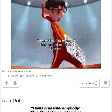
by
in
fun
Da_Meme_Monke
15,542 views, 103 upvotes, 20 comments
share
Ruh Roh