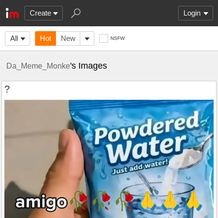
Create
Login
All
Hot
New
NSFW
's Images
Da_Meme_Monke
?