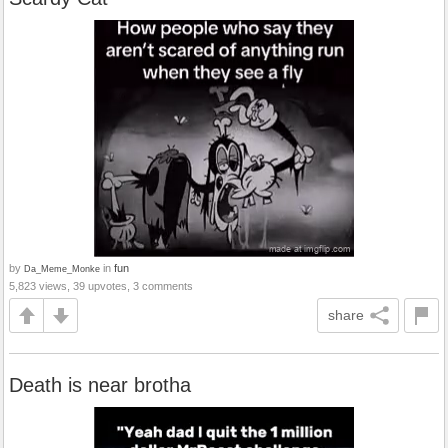
by
in
fun
Da_Meme_Monke
5,823 views, 39 upvotes, 3 comments
share
Death is near brotha