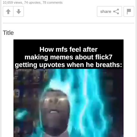
10,659 views, 74 upvotes, 78 comments
share
Title