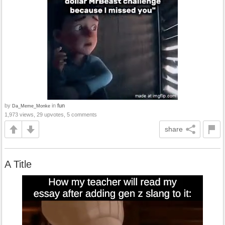
by
in
fun
Da_Meme_Monke
1,973 views, 29 upvotes, 5 comments
share
A Title