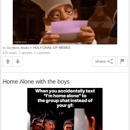
by
in
HOLY-GRAIL-OF-MEMES
Da_Meme_Monke
615 views, 7 upvotes, 1 comment
share
Home Alone with the boys