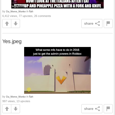
by
in
fun
Da_Meme_Monke
6,412 views, 77 upvotes, 26 comments
share
Yes.jpeg
by
in
fun
Da_Meme_Monke
997 views, 13 upvotes
share