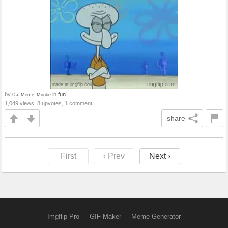
by
in
fun
Da_Meme_Monke
1,049 views, 8 upvotes, 1 comment
share
First
‹ Prev
Next ›
Imgflip Pro
GIF Maker
Meme Generator