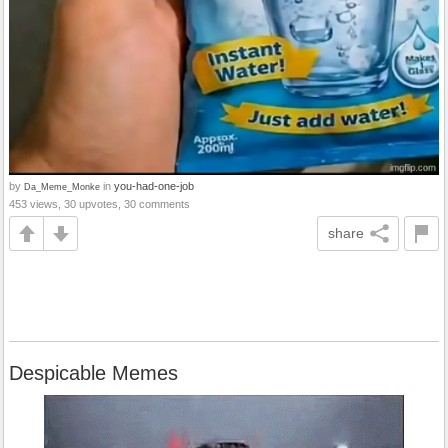
by
in
you-had-one-job
Da_Meme_Monke
453 views, 30 upvotes, 30 comments
share
Despicable Memes