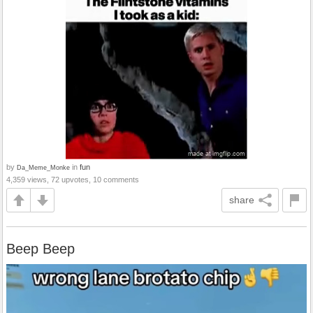
by
in
fun
Da_Meme_Monke
4,359 views, 72 upvotes, 10 comments
share
Beep Beep