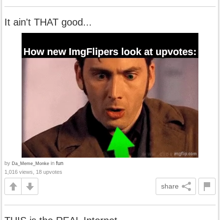
It ain't THAT good...
by
in
fun
Da_Meme_Monke
1,016 views, 18 upvotes
share