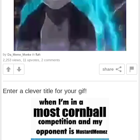
by
in
fun
Da_Meme_Monke
2,253 views, 11 upvotes, 2 comments
share
Enter a clever title for your gif!