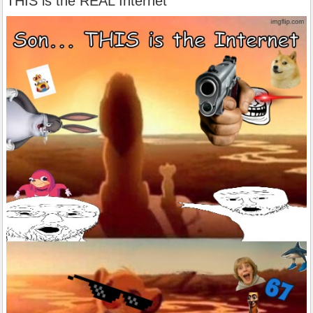
THIS is the REAL Internet