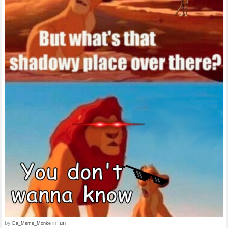
by
in
fun
Da_Meme_Monke