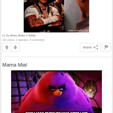
by
in
funny
Da_Meme_Monke
211 views, 2 upvotes, 3 comments
share
Mama Mia!