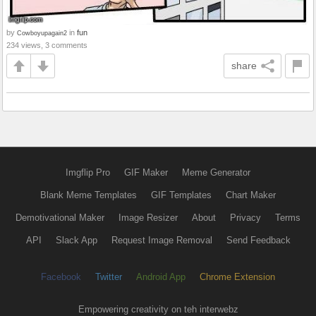
by
in
fun
Cowboyupagain2
234 views, 3 comments
share
Imgflip Pro
GIF Maker
Meme Generator
Blank Meme Templates
GIF Templates
Chart Maker
Demotivational Maker
Image Resizer
About
Privacy
Terms
API
Slack App
Request Image Removal
Send Feedback
Facebook
Twitter
Android App
Chrome Extension
Empowering creativity on teh interwebz