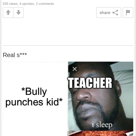
535 views, 4 upvotes, 2 comments
share
Real s***