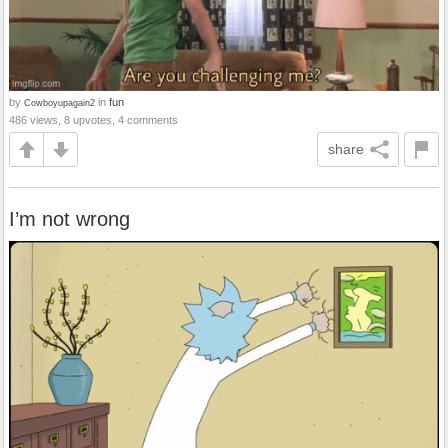
by
in
fun
Cowboyupagain2
486 views, 8 upvotes, 4 comments
share
I’m not wrong