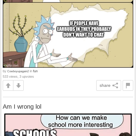
by
in
fun
Cowboyupagain2
533 views, 3 upvotes
share
Am I wrong lol