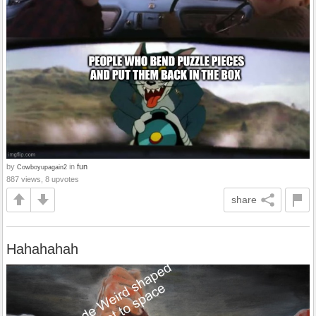
by
in
fun
Cowboyupagain2
887 views, 8 upvotes
share
Hahahahah