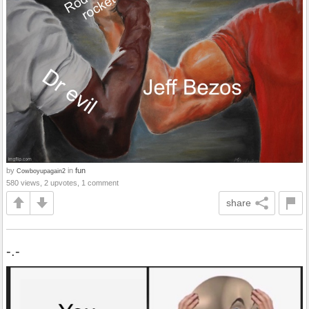
by
in
fun
Cowboyupagain2
580 views, 2 upvotes, 1 comment
share
-.-