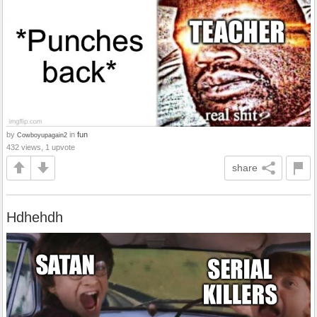
by
in
fun
Cowboyupagain2
432 views, 1 upvote
share
Hdhehdh