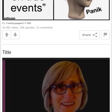
by
in
fun
Cowboyupagain2
10,491 views, 246 upvotes, 12 comments
share
Title