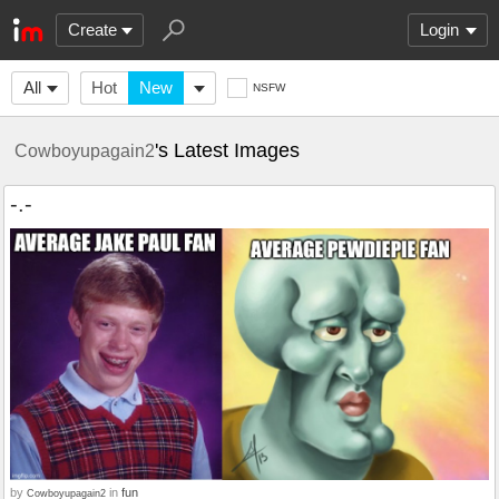
Create
Login
All
Hot
New
NSFW
's Latest Images
Cowboyupagain2
-.-
by
in
fun
Cowboyupagain2