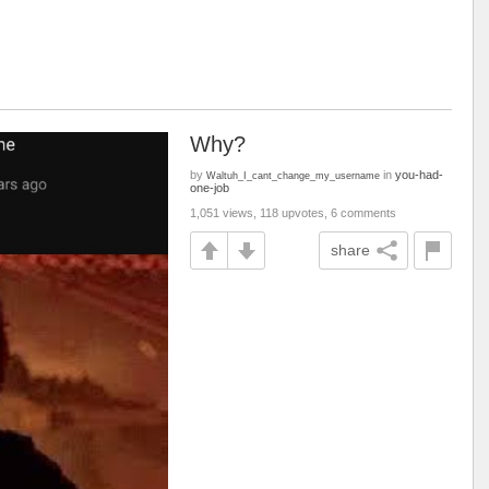
Why?
by
in
you-had-
Waltuh_I_cant_change_my_username
one-job
1,051 views, 118 upvotes, 6 comments
share