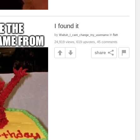
I found it
by
in
fun
Waltuh_I_cant_change_my_username
24,919 views, 619 upvotes, 45 comments
share