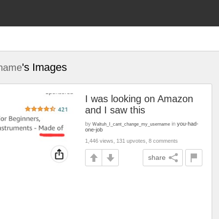
's Images
rname
I was looking on Amazon
and I saw this
by
in
you-had-
Waltuh_I_cant_change_my_username
one-job
1,446 views, 131 upvotes, 8 comments
share