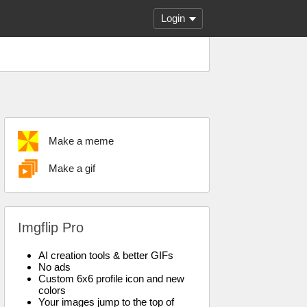
Login
Make a meme
Make a gif
Imgflip Pro
AI creation tools & better GIFs
No ads
Custom 6x6 profile icon and new
colors
Your images jump to the top of