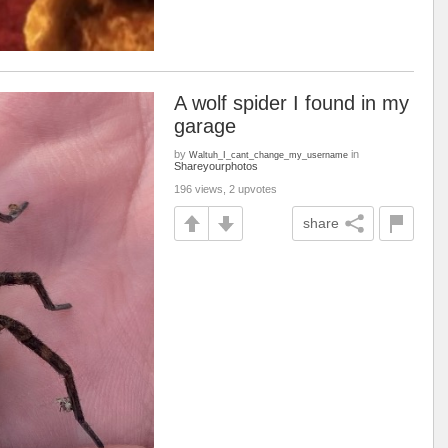
A wolf spider I found in my
garage
by
in
Waltuh_I_cant_change_my_username
Shareyourphotos
196 views, 2 upvotes
share