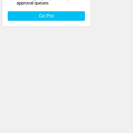
approval queues
Go Pro