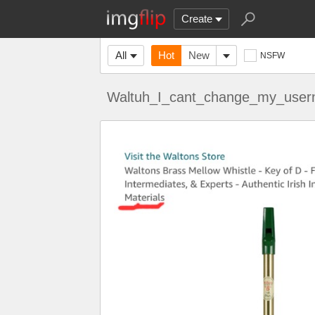
Create
All
Hot
New
NSFW
Waltuh_I_cant_change_my_use