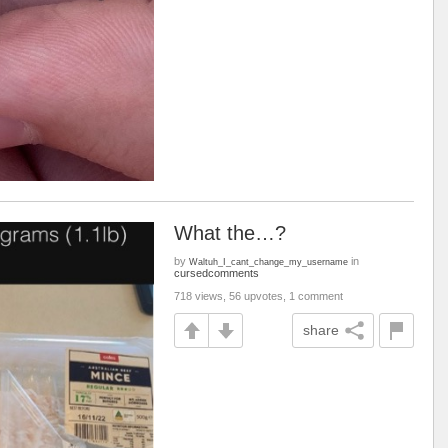
What the…?
by
in
Waltuh_I_cant_change_my_username
cursedcomments
718 views, 56 upvotes, 1 comment
share