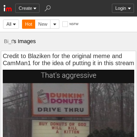
Create
Login
All
Hot
New
NSFW
's Images
Bi_t
Credit to Blaziken for the original meme and
CamMan1 for the idea of putting it in this stream