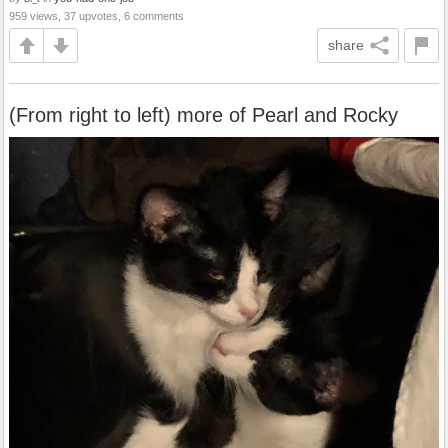
959 views, 37 upvotes, 6 comments
share
(From right to left) more of Pearl and Rocky