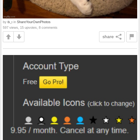
by
in
ShareYourOwnPhotos
Bi_t
597 views, 15 upvotes, 8 comments
share