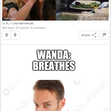
by
in
you-had-one-job
Bi_t
835 views, 53 upvotes, 9 comments
share