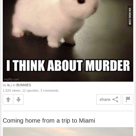
by
in
BUNNIES
Bi_t
1,520 views, 12 upvotes, 3 comments
share
Coming home from a trip to Miami