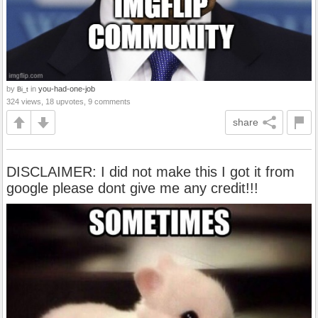
by
in
you-had-one-job
Bi_t
324 views, 18 upvotes, 9 comments
share
DISCLAIMER: I did not make this I got it from
google please dont give me any credit!!!