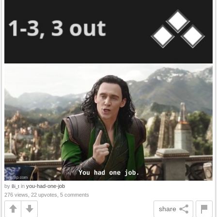
by
in
you-had-one-job
Bi_t
276 views, 22 upvotes, 5 comments
share