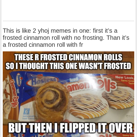
This is like 2 yhoj memes in one: first it's a
frosted cinnamon roll with no frosting. Than it's
a frosted cinnamon roll with fr