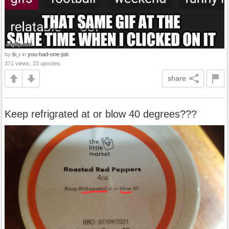
by
in
you-had-one-job
Bi_t
371 views, 23 upvotes
share
Keep refrigrated at or blow 40 degrees???