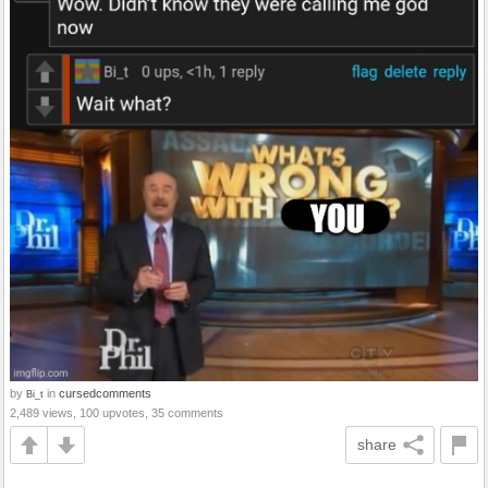
by
in
cursedcomments
Bi_t
2,489 views, 100 upvotes, 35 comments
share