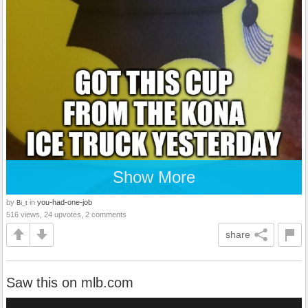
Show More
by
in
you-had-one-job
Bi_t
516 views, 24 upvotes, 2 comments
share
Saw this on mlb.com