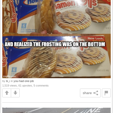
by
in
you-had-one-job
Bi_t
1,519 views, 61 upvotes, 5 comments
share