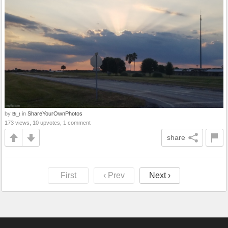
by
in
ShareYourOwnPhotos
Bi_t
173 views, 10 upvotes, 1 comment
share
First
‹ Prev
Next ›