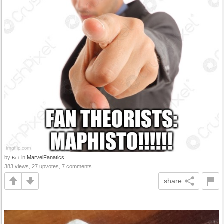
by
in
MarvelFanatics
Bi_t
383 views, 27 upvotes, 7 comments
share