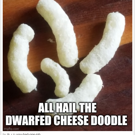
by
in
you-had-one-job
Bi_t