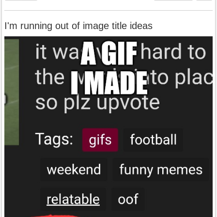
I'm running out of image title ideas