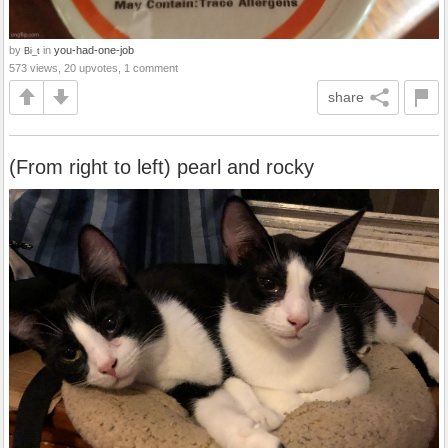
by
in
you-had-one-job
Bi_t
573 views, 20 upvotes, 1 comment
share
(From right to left) pearl and rocky