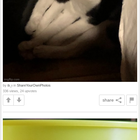
by
in
ShareYourOwnPhotos
Bi_t
336 views, 24 upvotes
share