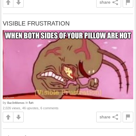
share
VISIBLE FRUSTRATION
by
in
fun
Bac0nMemes
2,026 views, 46 upvotes, 6 comments
share