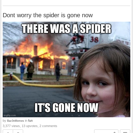
Dont worry the spider is gone now
by
in
fun
Bac0nMemes
3,377 views, 13 upvotes, 2 comments