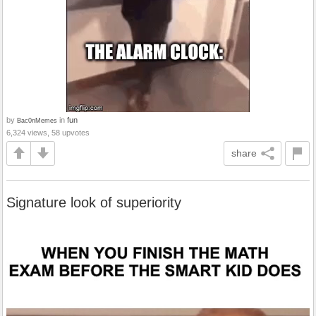
by
in
fun
Bac0nMemes
6,324 views, 58 upvotes
share
Signature look of superiority