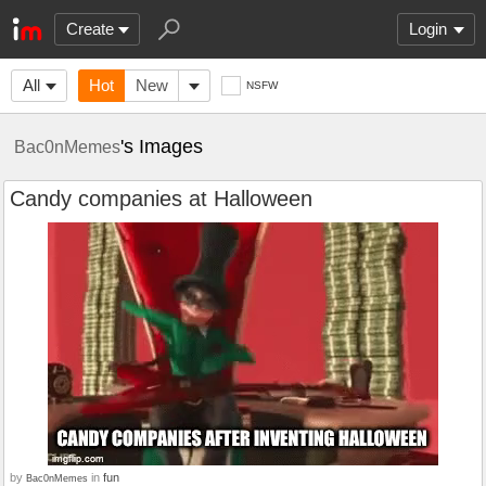
Create
Login
All
Hot
New
NSFW
's Images
Bac0nMemes
Candy companies at Halloween
by
in
fun
Bac0nMemes