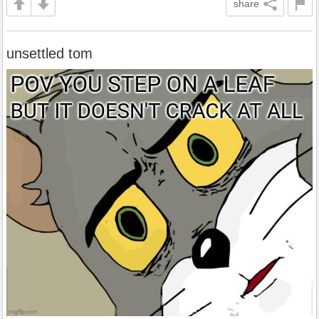
share
unsettled tom