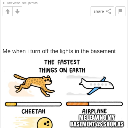
11,789 views, 99 upvotes
share
Me when i turn off the lights in the basement