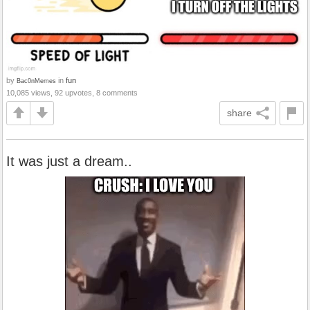
by
in
fun
Bac0nMemes
10,085 views, 92 upvotes, 8 comments
share
It was just a dream..