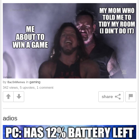
by
in
gaming
Bac0nMemes
342 views, 5 upvotes, 1 comment
share
adios