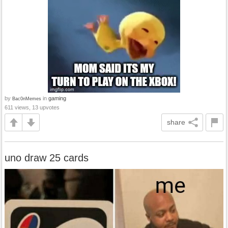
by
in
gaming
Bac0nMemes
611 views, 13 upvotes
share
uno draw 25 cards