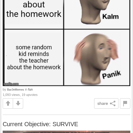
by
in
fun
Bac0nMemes
1,093 views, 19 upvotes
share
Current Objective: SURVIVE