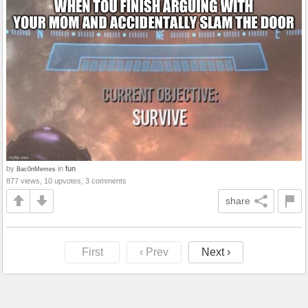
by
in
fun
Bac0nMemes
877 views, 10 upvotes, 3 comments
share
First
‹ Prev
Next ›