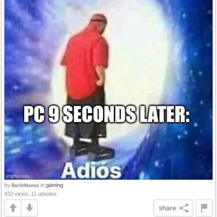
by
in
gaming
Bac0nMemes
432 views, 11 upvotes
share