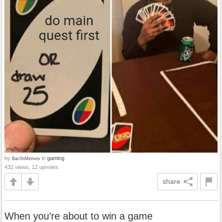
by
in
gaming
Bac0nMemes
432 views, 12 upvotes
share
When you’re about to win a game