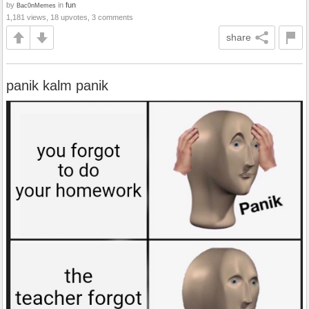
by
in
fun
Bac0nMemes
1,181 views, 18 upvotes, 3 comments
share
panik kalm panik