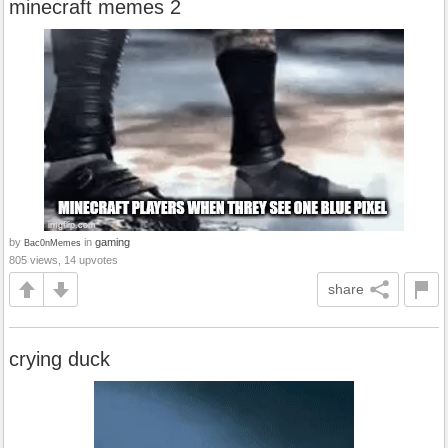
minecraft memes 2
by
in
gaming
Bac0nMemes
805 views, 14 upvotes
share
crying duck