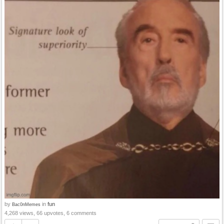
by
in
fun
Bac0nMemes
4,268 views, 66 upvotes, 6 comments