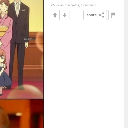
385 views, 3 upvotes, 1 comment
share