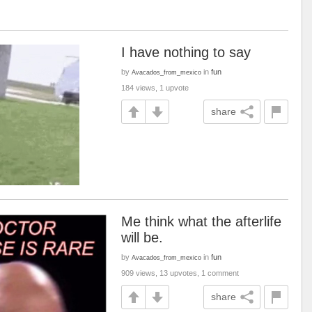
I have nothing to say
by
in
fun
Avacados_from_mexico
184 views, 1 upvote
share
Me think what the afterlife
will be.
by
in
fun
Avacados_from_mexico
909 views, 13 upvotes, 1 comment
share