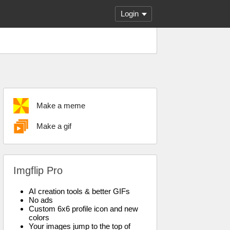
Login
Make a meme
Make a gif
Imgflip Pro
AI creation tools & better GIFs
No ads
Custom 6x6 profile icon and new
colors
Your images jump to the top of