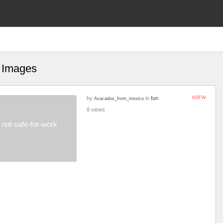
t Images
by
in
fun
NSFW
Avacados_from_mexico
8 views
not-safe-for-work