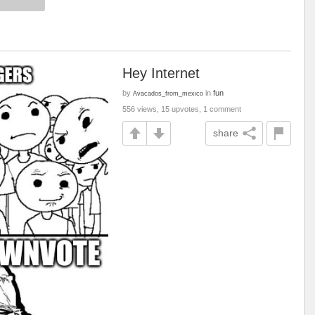
Hey Internet
by
in
fun
Avacados_from_mexico
556 views, 15 upvotes, 1 comment
share