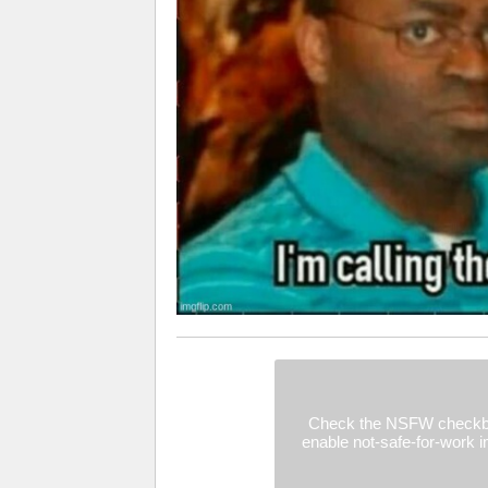
Check the NSFW checkb
enable not-safe-for-work 