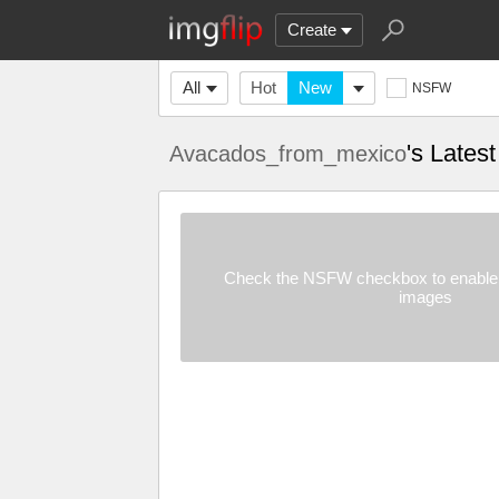
Create
All
Hot
New
NSFW
's Lates
Avacados_from_mexico
Check the NSFW checkbox to enable 
images