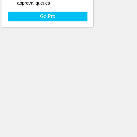
approval queues
Go Pro