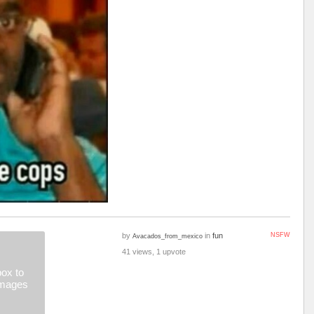
by
in
fun
NSFW
Avacados_from_mexico
41 views, 1 upvote
ox to
images