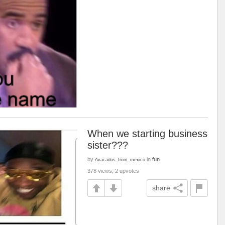
When we starting business
sister???
by
in
fun
Avacados_from_mexico
378 views, 2 upvotes
share