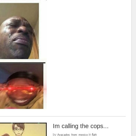
Im calling the cops...
by
in
fun
Avacados_from_mexico