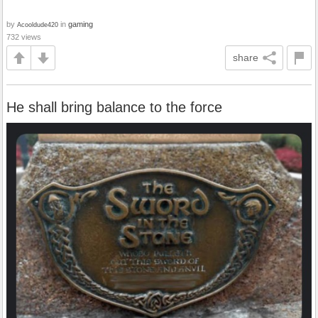
by
in
gaming
Acooldude420
732 views
share
He shall bring balance to the force