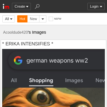
Create
Login
All
Hot
New
NSFW
's Images
Acooldude420
* ERIKA INTENSIFIES *