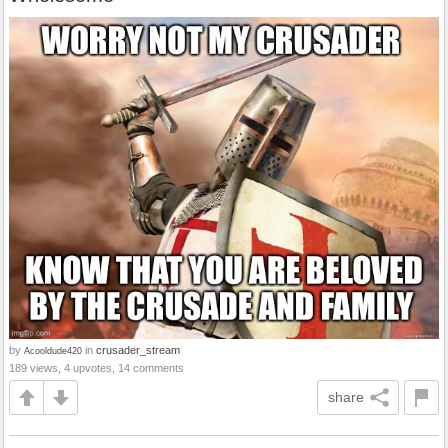
by
in
crusader_stream
Acooldude420
189 views, 4 upvotes, 14 comments
share