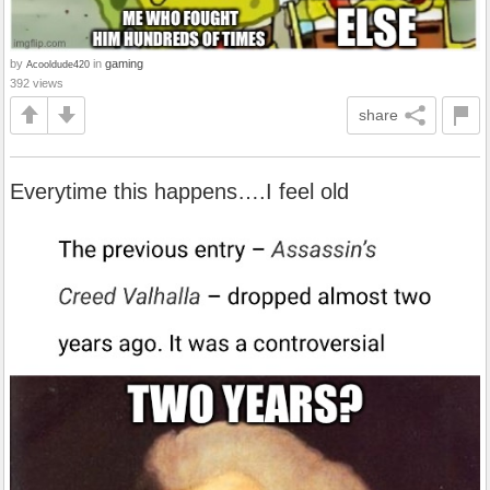
by
in
gaming
Acooldude420
392 views
share
Everytime this happens….I feel old