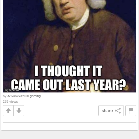
by
in
gaming
Acooldude420
283 views
share