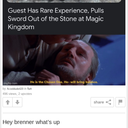
by
in
fun
Acooldude420
496 views, 2 upvotes
share
Hey brenner what’s up