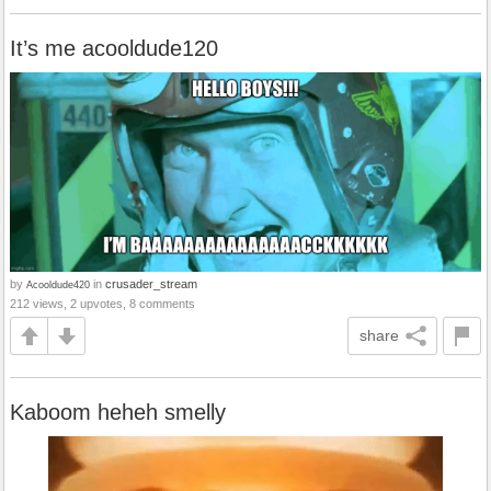
It’s me acooldude120
by
in
crusader_stream
Acooldude420
212 views, 2 upvotes, 8 comments
share
Kaboom heheh smelly