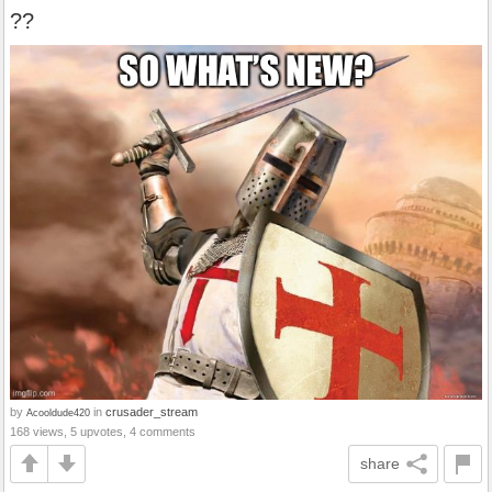
??
by
in
crusader_stream
Acooldude420
168 views, 5 upvotes, 4 comments
share