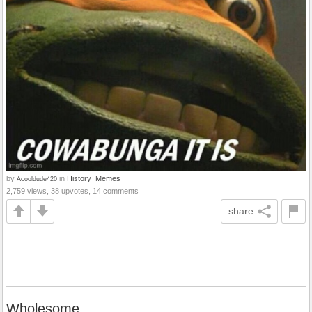
by
in
History_Memes
Acooldude420
2,759 views, 38 upvotes, 14 comments
share
Wholesome