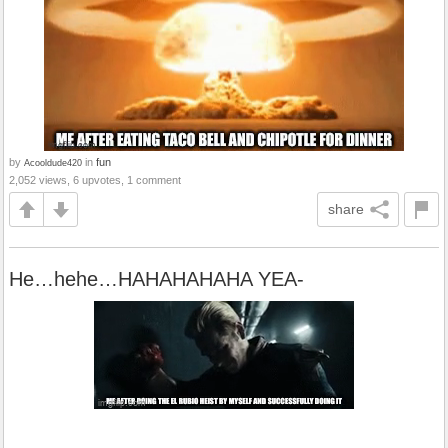
by
in
fun
Acooldude420
2,052 views, 6 upvotes, 1 comment
share
He…hehe…HAHAHAHAHA YEA-