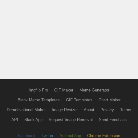
Imgflip Pro
GIF Maker
Meme Generator
Blank Meme Templates
GIF Templates
Chart Maker
Demotivational Maker
Image Resizer
About
Privacy
Terms
API
Slack App
Request Image Removal
Send Feedback
Facebook
Twitter
Android App
Chrome Extension