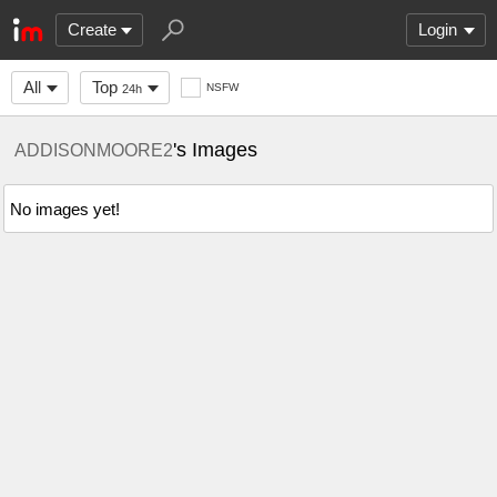
Create
Login
All
Top
NSFW
24h
's Images
ADDISONMOORE2
No images yet!