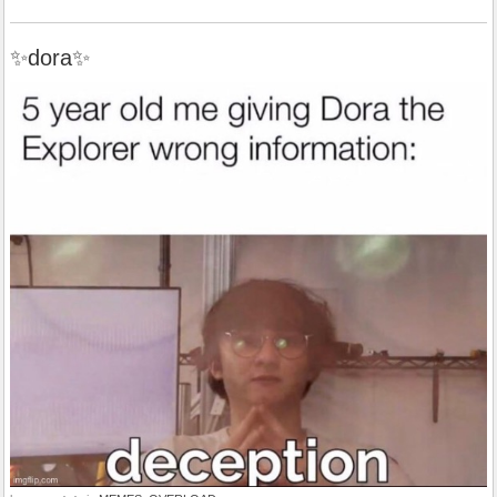
✨dora✨