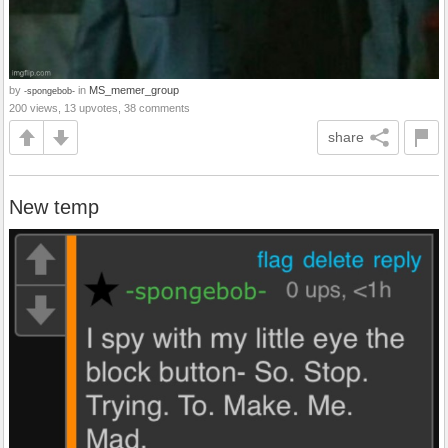
by
in
MS_memer_group
-spongebob-
200 views, 13 upvotes, 38 comments
share
New temp