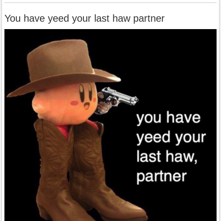
You have yeed your last haw partner