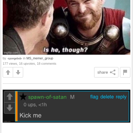
by
in
MS_memer_group
-spongebob-
177 views, 16 upvotes, 18 comments
share