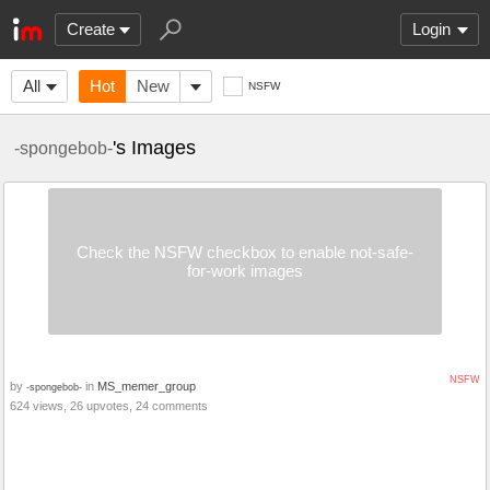
Create
Login
All
Hot
New
NSFW
's Images
-spongebob-
Check the NSFW checkbox to enable not-safe-
for-work images
NSFW
by
in
MS_memer_group
-spongebob-
624 views, 26 upvotes, 24 comments