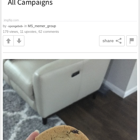
by
in
MS_memer_group
-spongebob-
179 views, 11 upvotes, 62 comments
share