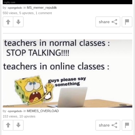
by
in
MS_memer_republik
-spongebob-
550 views, 5 upvotes, 1 comment
share
by
in
MEMES_OVERLOAD
-spongebob-
153 views, 10 upvotes
share