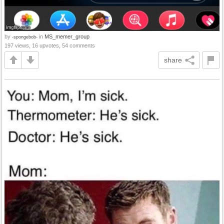
by
in
MS_memer_group
-spongebob-
197 views, 16 upvotes, 54 comments
share