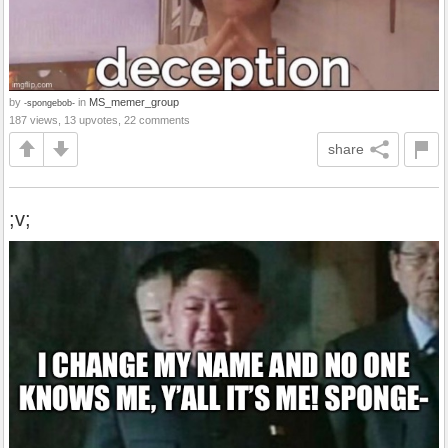
by
in
MS_memer_group
-spongebob-
187 views, 13 upvotes, 22 comments
share
;v;