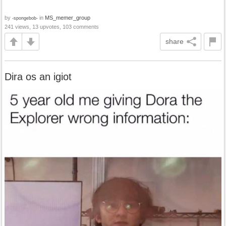
by
in
MS_memer_group
-spongebob-
241 views, 13 upvotes, 103 comments
share
Dira os an igiot