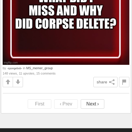
by
in
MS_memer_group
-spongebob-
148 views, 11 upvotes, 15 comments
share
First
‹ Prev
Next ›