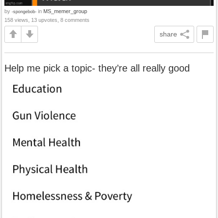
by
in
MS_memer_group
-spongebob-
158 views, 13 upvotes, 8 comments
share
Help me pick a topic- they’re all really good