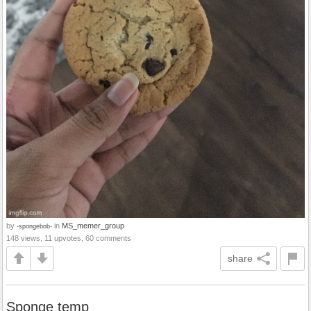
by
in
MS_memer_group
-spongebob-
148 views, 11 upvotes, 60 comments
share
Sponge temp