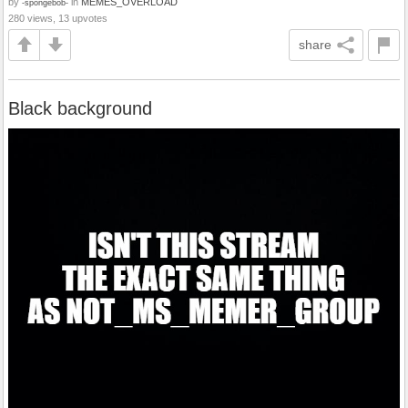
by
in
MEMES_OVERLOAD
-spongebob-
280 views, 13 upvotes
share
Black background