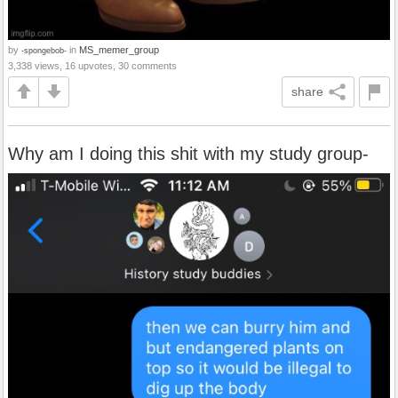
by
in
MS_memer_group
-spongebob-
3,338 views, 16 upvotes, 30 comments
share
Why am I doing this shit with my study group-