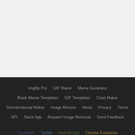
Imgflip Pro
GIF Maker
Meme Generator
Blank Meme Templates
GIF Templates
Chart Maker
Demotivational Maker
Image Resizer
About
Privacy
Terms
API
Slack App
Request Image Removal
Send Feedback
Facebook
Twitter
Android App
Chrome Extension