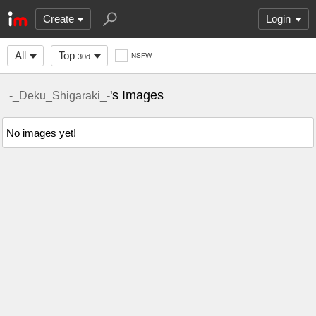
Create
Login
All
Top
NSFW
30d
's Images
-_Deku_Shigaraki_-
No images yet!