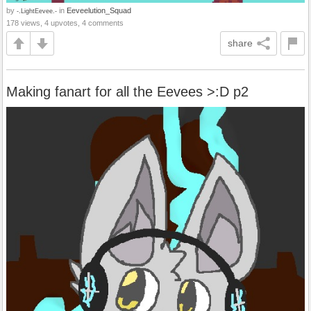
by
in
Eeveelution_Squad
-.LightEevee.-
178 views, 4 upvotes, 4 comments
share
Making fanart for all the Eevees >:D p2