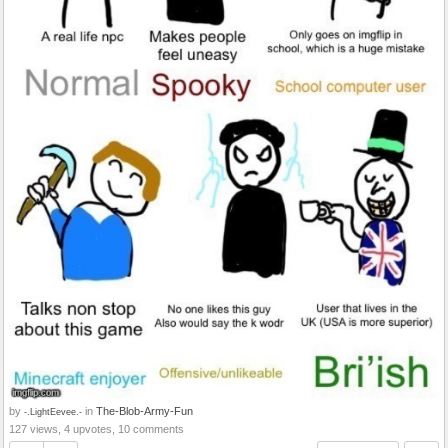
by
in
The-Blob-Army-Fun
-.LightEevee.-
127 views, 4 upvotes, 10 comments