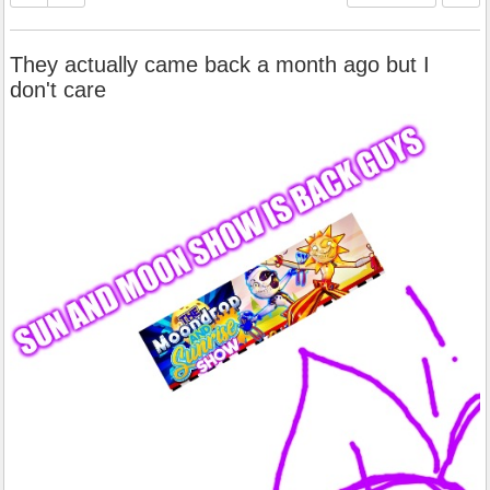
They actually came back a month ago but I
don't care