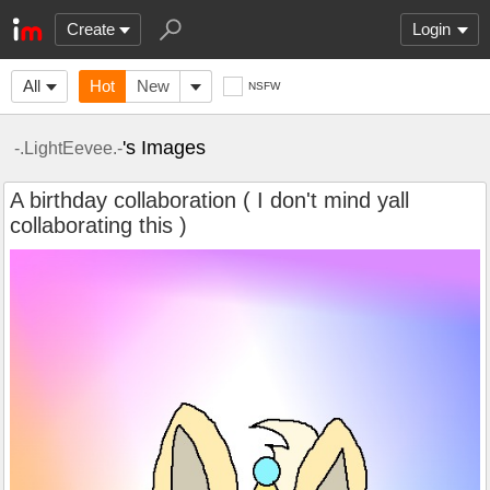
Create
Login
All
Hot
New
NSFW
's Images
-.LightEevee.-
A birthday collaboration ( I don't mind yall
collaborating this )