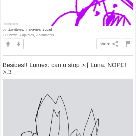
by
in
s-a-m-s_squad
-.LightEevee.-
177 views, 4 upvotes, 2 comments
share
Besides!! Lumex: can u stop >:[ Luna: NOPE!
>:3