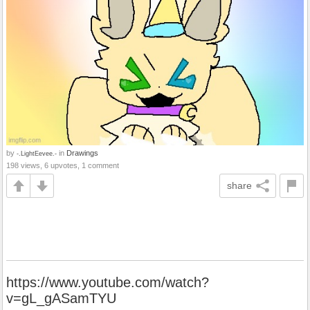
by
in
Drawings
-.LightEevee.-
198 views, 6 upvotes, 1 comment
share
https://www.youtube.com/watch?
v=gL_gASamTYU