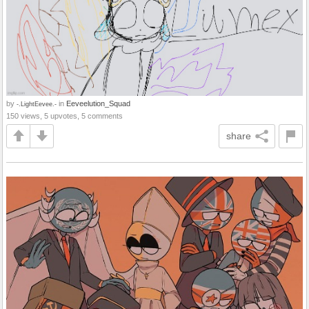
by
in
Eeveelution_Squad
-.LightEevee.-
150 views, 5 upvotes, 5 comments
share