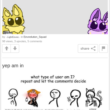
by
in
Eeveelution_Squad
-.LightEevee.-
98 views, 3 upvotes, 5 comments
share
yep am in