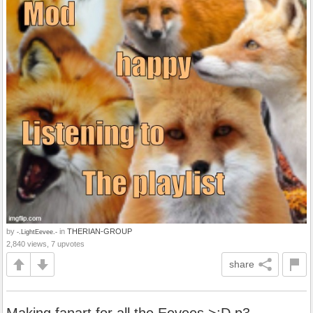
by
in
THERIAN-GROUP
-.LightEevee.-
2,840 views, 7 upvotes
share