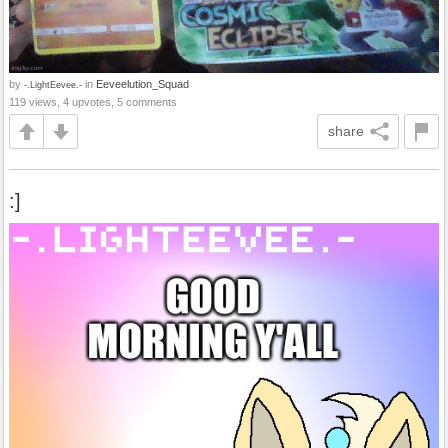
by
in
Eeveelution_Squad
-.LightEevee.-
119 views, 4 upvotes, 5 comments
share
:]