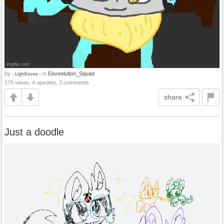
by
in
Eeveelution_Squad
-.LightEevee.-
176 views, 4 upvotes, 3 comments
share
Just a doodle