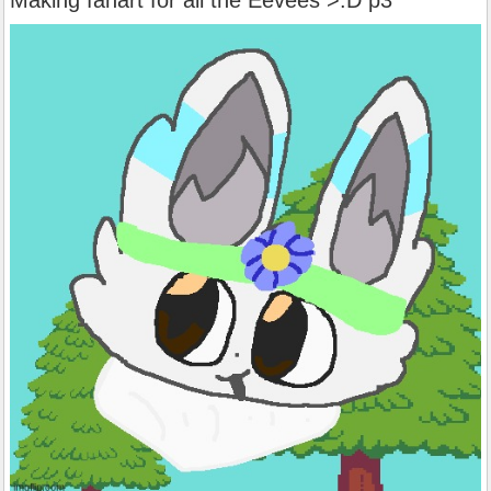
Making fanart for all the Eevees >:D p3