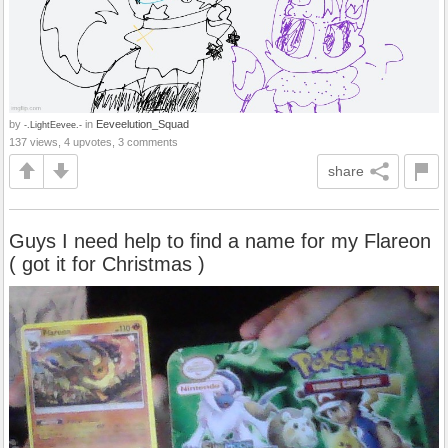
by
in
Eeveelution_Squad
-.LightEevee.-
137 views, 4 upvotes, 3 comments
share
Guys I need help to find a name for my Flareon
( got it for Christmas )