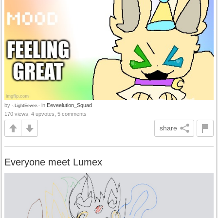
by
in
Eeveelution_Squad
-.LightEevee.-
170 views, 4 upvotes, 5 comments
share
Everyone meet Lumex