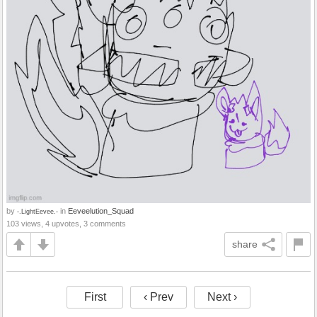
by
in
Eeveelution_Squad
-.LightEevee.-
103 views, 4 upvotes, 3 comments
share
First
‹ Prev
Next ›