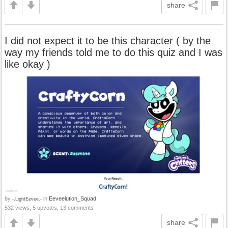
share
I did not expect it to be this character ( by the
way my friends told me to do this quiz and I was
like okay )
by
in
Eeveelution_Squad
-.LightEevee.-
532 views, 5 upvotes, 13 comments
share