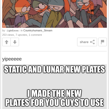
by
in
Countryhumans_Stream
-.LightEevee.-
253 views, 7 upvotes, 1 comment
share
yipeeeee