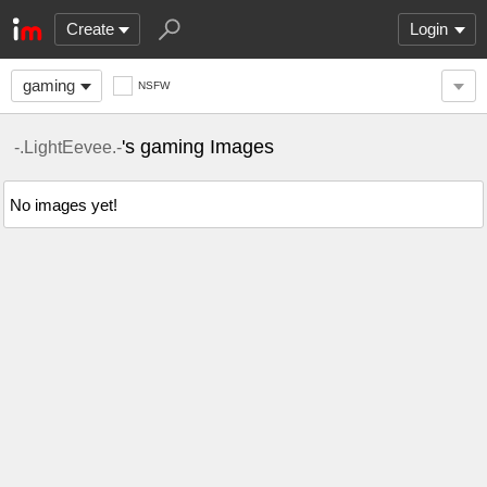
Create
Login
gaming
NSFW
's gaming Images
-.LightEevee.-
No images yet!