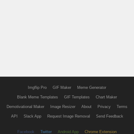
Imgflip Pro
GIF Maker
Meme Generator
Blank Meme Templates
GIF Templates
Chart Maker
Demotivational Maker
Image Resizer
About
Privacy
Terms
API
Slack App
Request Image Removal
Send Feedback
Facebook
Twitter
Android App
Chrome Extension