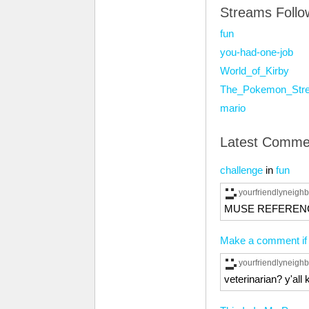
Streams Foll
fun
you-had-one-job
World_of_Kirby
The_Pokemon_Str
mario
Latest Comme
challenge
in
fun
yourfriendlyneig
MUSE REFEREN
Make a comment if y
yourfriendlyneig
veterinarian? y'all 