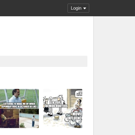
Login