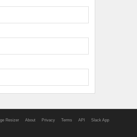
ge Resizer
About
Privacy
Terms
API
Slack App