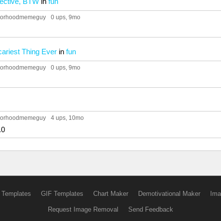
pective, BTW
in
fun
hborhoodmemeguy
0 ups
, 9mo
ariest Thing Ever
in
fun
hborhoodmemeguy
0 ups
, 9mo
hborhoodmemeguy
4 ups
, 10mo
.0
 Templates
GIF Templates
Chart Maker
Demotivational Maker
Ima
Request Image Removal
Send Feedback