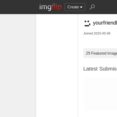
Create
yourfrien
Joined 2025-05-06
29 Featured Imag
Latest Submi