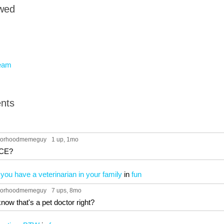
owed
eam
nts
hborhoodmemeguy
1 up
, 1mo
CE?
ou have a veterinarian in your family
in
fun
hborhoodmemeguy
7 ups
, 8mo
know that's a pet doctor right?