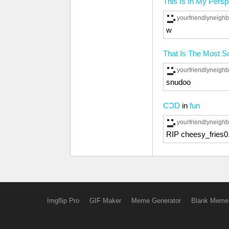
This Is In My Pers
yourfriendlyneig
w
That Is The Most Sc
yourfriendlyneig
snudoo
CƆD
in
fun
yourfriendlyneig
RIP cheesy_fries0
Imgflip Pro
GIF Maker
Meme Generator
Blank Meme