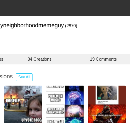
dlyneighborhoodmemeguy
(2870)
es
34 Creations
19 Comments
ssions
See All