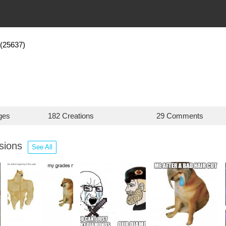
(25637)
ges
182 Creations
29 Comments
ssions
See All