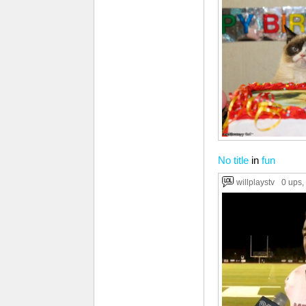
No title
in
fun
willplaystv
0 ups
,