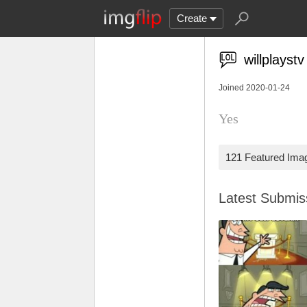
Create
willplaystv
Joined 2020-01-24
Yes
121 Featured Ima
Latest Submi