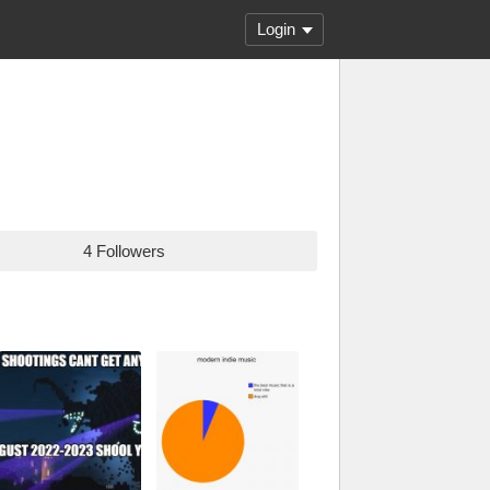
Login
4 Followers