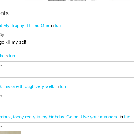
nts
ut My Trophy If I Had One
in
fun
 3y
go kill my self
ls
in
fun
4y
k this one through very well.
in
fun
5y
serious, today really is my birthday. Go on! Use your manners!
in
fun
5y