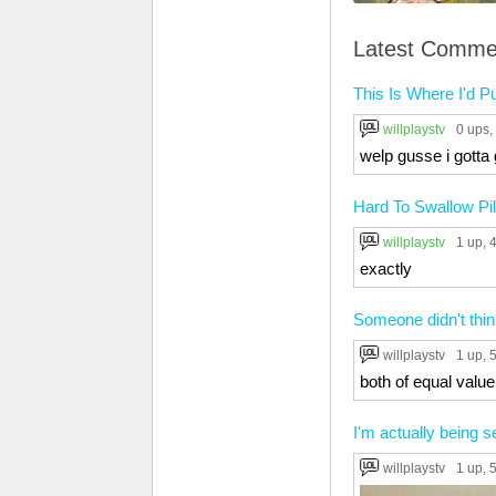
Latest Comme
This Is Where I'd P
willplaystv
0 ups
,
welp gusse i gotta 
Hard To Swallow Pil
willplaystv
1 up
, 
exactly
Someone didn't thin
willplaystv
1 up
, 
both of equal value
I'm actually being 
willplaystv
1 up
, 