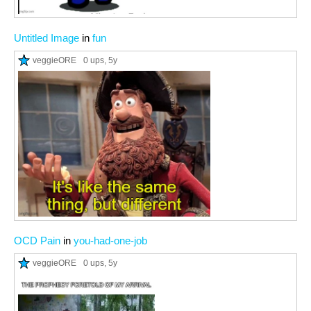
Untitled Image
in
fun
veggieORE
0 ups
, 5y
OCD Pain
in
you-had-one-job
veggieORE
0 ups
, 5y