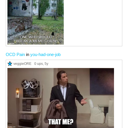
OCD Pain
in
you-had-one-job
veggieORE
0 ups
, 5y