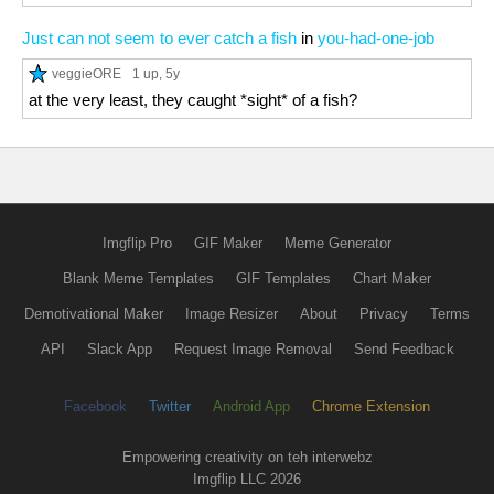
Just can not seem to ever catch a fish
in
you-had-one-job
veggieORE
1 up
, 5y
at the very least, they caught *sight* of a fish?
Imgflip Pro
GIF Maker
Meme Generator
Blank Meme Templates
GIF Templates
Chart Maker
Demotivational Maker
Image Resizer
About
Privacy
Terms
API
Slack App
Request Image Removal
Send Feedback
Facebook
Twitter
Android App
Chrome Extension
Empowering creativity on teh interwebz
Imgflip LLC 2026