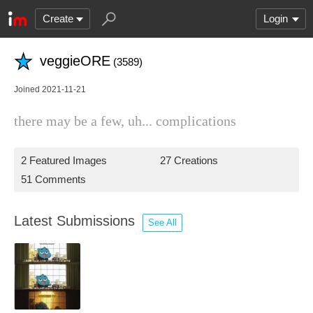
Create
Login
veggieORE
(3589)
Joined 2021-11-21
there may be a few, uh... complications
2 Featured Images
27 Creations
51 Comments
Latest Submissions
See All