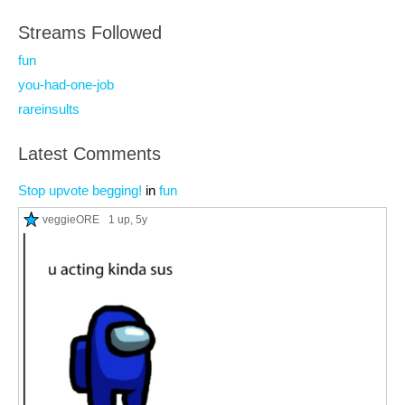
Streams Followed
fun
you-had-one-job
rareinsults
Latest Comments
Stop upvote begging!
in
fun
veggieORE
1 up
, 5y