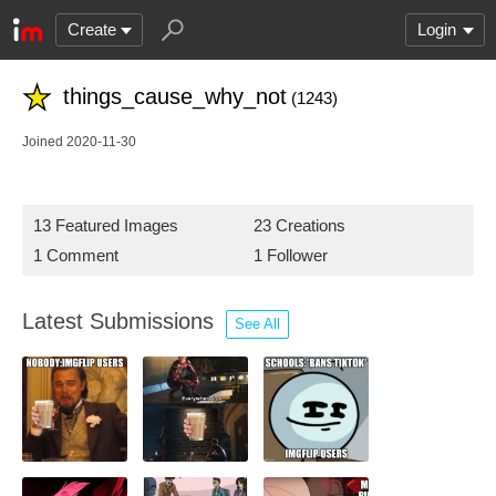
Create
Login
things_cause_why_not
(1243)
Joined 2020-11-30
13 Featured Images
23 Creations
1 Comment
1 Follower
Latest Submissions
See All