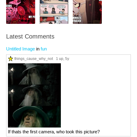
Latest Comments
Untitled Image
in
fun
things_cause_why_not
1 up
, 5y
If thats the first camera, who took this picture?