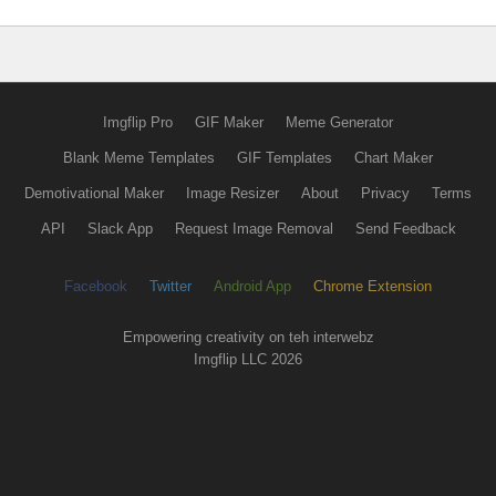
Imgflip Pro
GIF Maker
Meme Generator
Blank Meme Templates
GIF Templates
Chart Maker
Demotivational Maker
Image Resizer
About
Privacy
Terms
API
Slack App
Request Image Removal
Send Feedback
Facebook
Twitter
Android App
Chrome Extension
Empowering creativity on teh interwebz
Imgflip LLC 2026