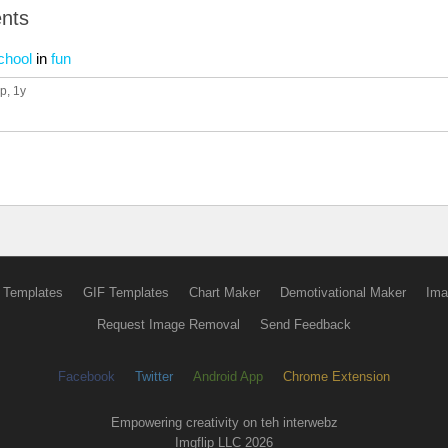
nts
chool
in
fun
up
, 1y
 Templates
GIF Templates
Chart Maker
Demotivational Maker
Ima
Request Image Removal
Send Feedback
Facebook
Twitter
Android App
Chrome Extension
Empowering creativity on teh interwebz
Imgflip LLC 2026