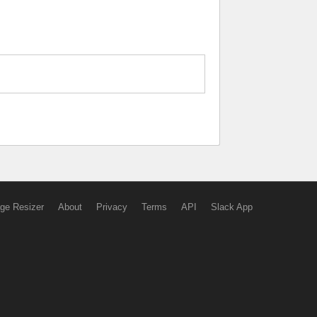
ge Resizer
About
Privacy
Terms
API
Slack App