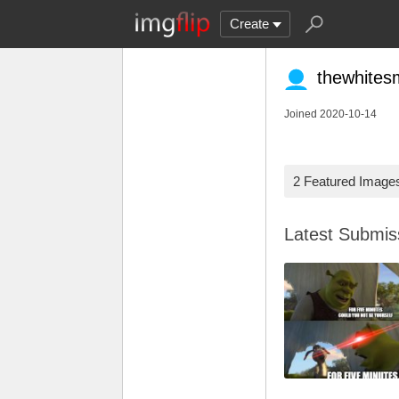
Create
thewhites
Joined 2020-10-14
2 Featured Image
Latest Submi