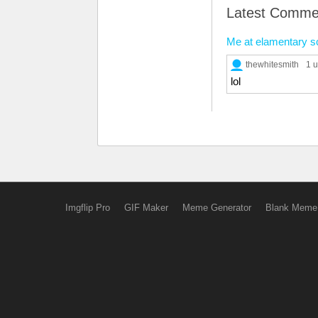
Latest Comme
Me at elamentary s
thewhitesmith
1 
lol
Imgflip Pro
GIF Maker
Meme Generator
Blank Meme