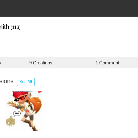
mith
(113)
s
9 Creations
1 Comment
ssions
See All