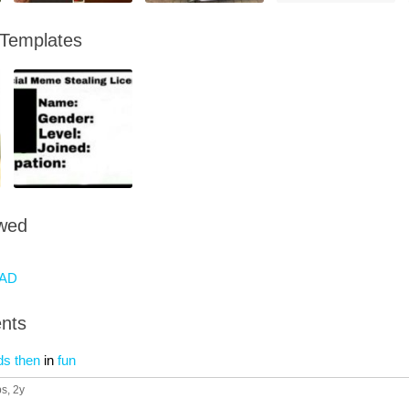
 Templates
owed
AD
nts
ds then
in
fun
ps
, 2y