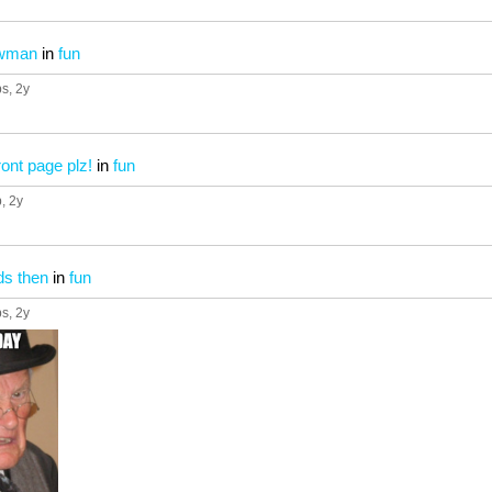
owman
in
fun
ps
, 2y
front page plz!
in
fun
p
, 2y
ds then
in
fun
ps
, 2y