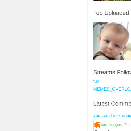
Top Uploaded
Streams Foll
fun
MEMES_OVERLO
Latest Comme
you could milk squi
sus_mongus
0 u