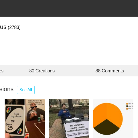
us
(2783)
es
80 Creations
88 Comments
ssions
See All