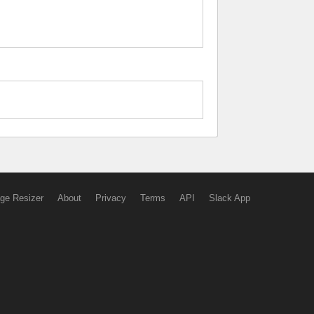
ge Resizer
About
Privacy
Terms
API
Slack App