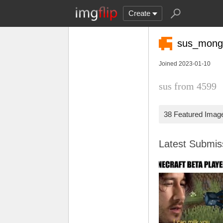
Create
sus_mong
Joined 2023-01-10
sus from 4599
38 Featured Imag
Latest Submi