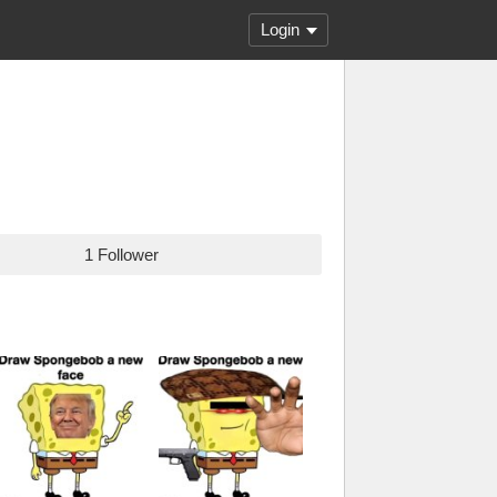
Login
1 Follower