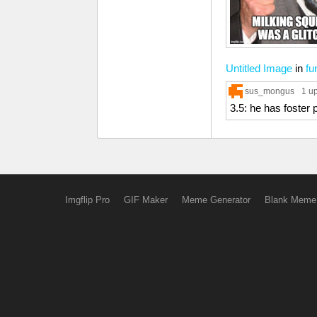
Untitled Image
in
fu
sus_mongus
1 u
3.5: he has foster 
Imgflip Pro
GIF Maker
Meme Generator
Blank Meme