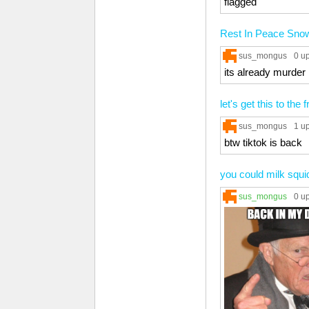
flagged
Rest In Peace Sn
sus_mongus
0 u
its already murder
let's get this to the 
sus_mongus
1 u
btw tiktok is back
you could milk squi
sus_mongus
0 u