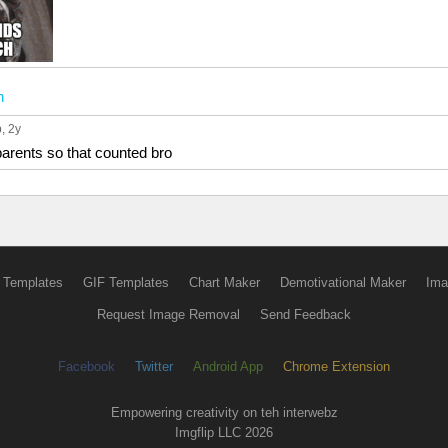
n
p
, 2y
parents so that counted bro
 Templates
GIF Templates
Chart Maker
Demotivational Maker
Ima
Request Image Removal
Send Feedback
Facebook
Twitter
Android App
Chrome Extension
Empowering creativity on teh interwebz
Imgflip LLC 2026