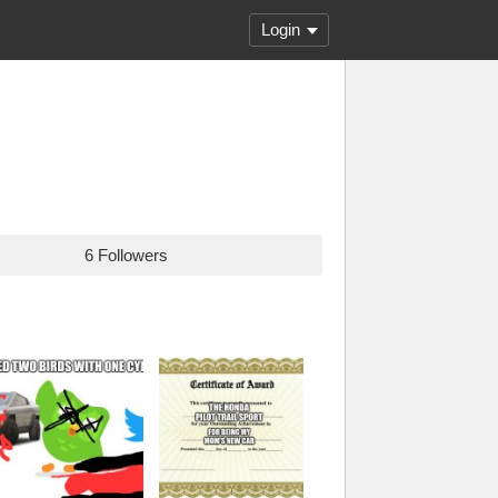
Login
6 Followers