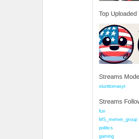
Top Uploaded
Streams Mode
stunttomasyt
Streams Foll
fun
MS_memer_group
politics
gaming