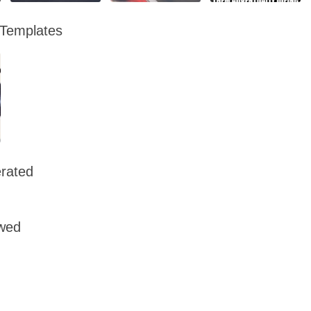
 Templates
rated
owed