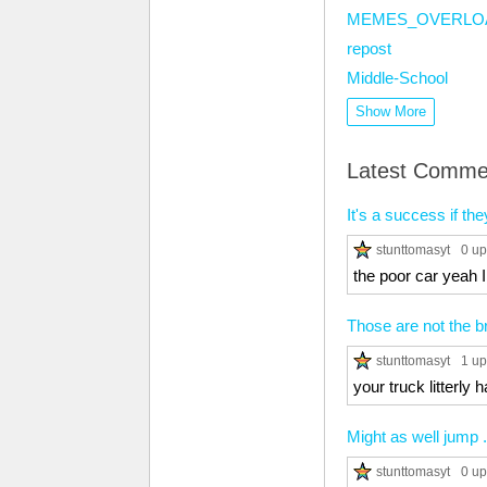
MEMES_OVERLO
repost
Middle-School
Show More
Latest Comme
It's a success if th
stunttomasyt
0 up
the poor car yeah 
Those are not the 
stunttomasyt
1 up
your truck litterly 
Might as well jump .
stunttomasyt
0 up