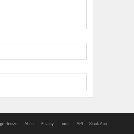
ge Resizer
About
Privacy
Terms
API
Slack App