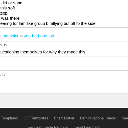
t dirt or sand
this soft
steep
 was there
ering for him like group b rallying but off to the side
 the point
in
you-had-one-job
s
, 1y
questioning themselves for why they made this
, 1y
 Templates
GIF Templates
Chart Maker
Demotivational Maker
Ima
Request Image Removal
Send Feedback