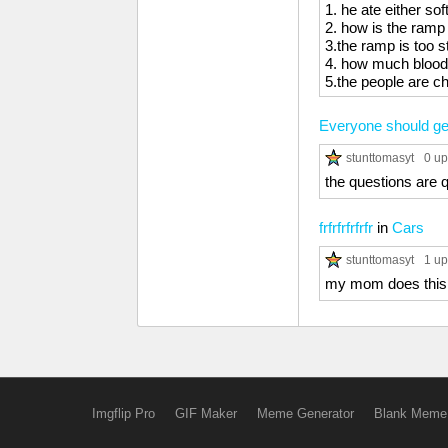
1. he ate either sof
2. how is the ramp 
3.the ramp is too 
4. how much blood
5.the people are che
Everyone should get
stunttomasyt
0 up
the questions are 
frfrfrfrfrfr
in
Cars
stunttomasyt
1 up
my mom does this
Imgflip Pro
GIF Maker
Meme Generator
Blank Meme