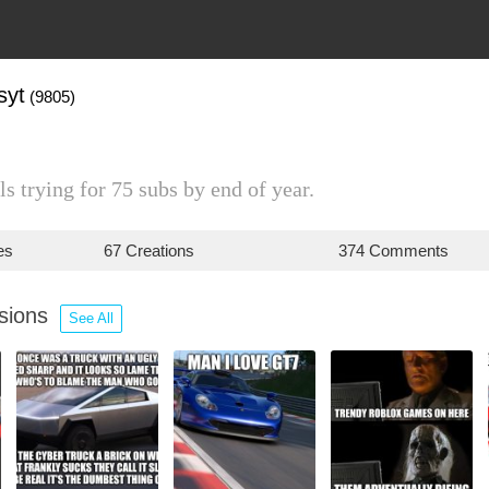
syt
(9805)
ls trying for 75 subs by end of year.
es
67 Creations
374 Comments
ssions
See All