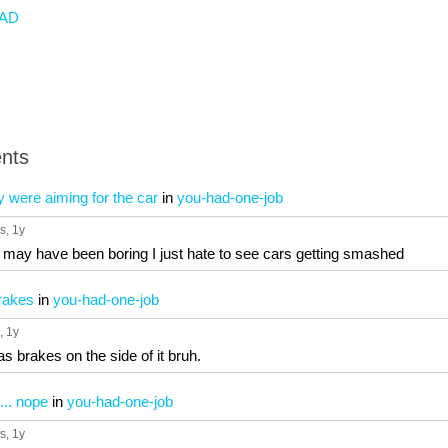
AD
nts
ey were aiming for the car
in
you-had-one-job
s
, 1y
I may have been boring I just hate to see cars getting smashed
brakes
in
you-had-one-job
, 1y
has brakes on the side of it bruh.
... nope
in
you-had-one-job
s
, 1y