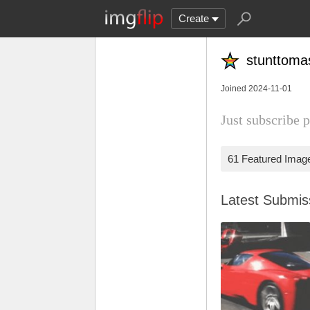
Create
stunttoma
Joined 2024-11-01
Just subscribe p
61 Featured Imag
Latest Submi