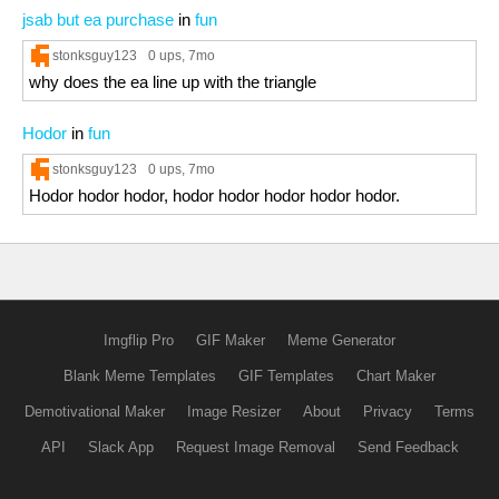
jsab but ea purchase
in
fun
stonksguy123
0 ups
, 7mo
why does the ea line up with the triangle
Hodor
in
fun
stonksguy123
0 ups
, 7mo
Hodor hodor hodor, hodor hodor hodor hodor hodor.
Imgflip Pro
GIF Maker
Meme Generator
Blank Meme Templates
GIF Templates
Chart Maker
Demotivational Maker
Image Resizer
About
Privacy
Terms
API
Slack App
Request Image Removal
Send Feedback