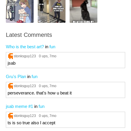
Latest Comments
Who is the best art?
in
fun
stonksguy123
0 ups
, 7mo
jsab
Gru's Plan
in
fun
stonksguy123
0 ups
, 7mo
perseverance. that's how u beat it
jsab meme #1
in
fun
stonksguy123
0 ups
, 7mo
ts is so true also I accept