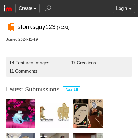
Create
Login
stonksguy123
(7590)
Joined 2024-11-19
14 Featured Images
37 Creations
11 Comments
Latest Submissions
See All