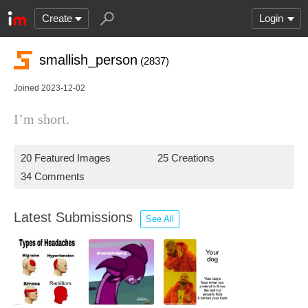
Create
Login
smallish_person
(2837)
Joined 2023-12-02
I’m short.
20 Featured Images
25 Creations
34 Comments
Latest Submissions
See All