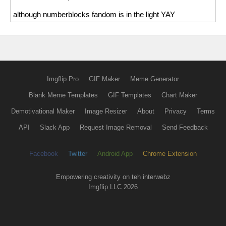
although numberblocks fandom is in the light YAY
Imgflip Pro
GIF Maker
Meme Generator
Blank Meme Templates
GIF Templates
Chart Maker
Demotivational Maker
Image Resizer
About
Privacy
Terms
API
Slack App
Request Image Removal
Send Feedback
Facebook
Twitter
Android App
Chrome Extension
Empowering creativity on teh interwebz
Imgflip LLC 2026