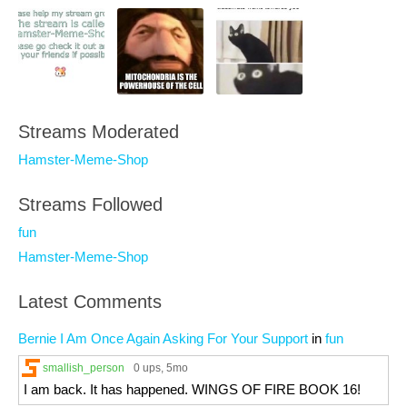
Streams Moderated
Hamster-Meme-Shop
Streams Followed
fun
Hamster-Meme-Shop
Latest Comments
Bernie I Am Once Again Asking For Your Support
in
fun
smallish_person
0 ups
, 5mo
I am back. It has happened. WINGS OF FIRE BOOK 16!