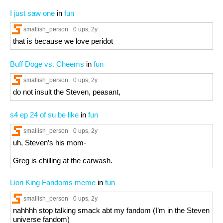
I just saw one
in
fun
smallish_person
0 ups
, 2y
that is because we love peridot
Buff Doge vs. Cheems
in
fun
smallish_person
0 ups
, 2y
do not insult the Steven, peasant,
s4 ep 24 of su be like
in
fun
smallish_person
0 ups
, 2y
uh, Steven’s his mom-
Greg is chilling at the carwash.
Lion King Fandoms meme
in
fun
smallish_person
0 ups
, 2y
nahhhh stop talking smack abt my fandom (I’m in the Steven
universe fandom)