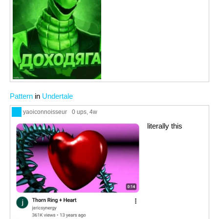
Pattern
in
Undertale
yaoiconnoisseur
0 ups
, 4w
literally this