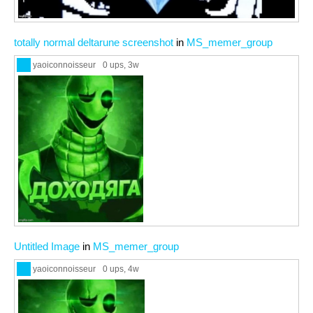
totally normal deltarune screenshot
in
MS_memer_group
yaoiconnoisseur
0 ups
, 3w
Untitled Image
in
MS_memer_group
yaoiconnoisseur
0 ups
, 4w