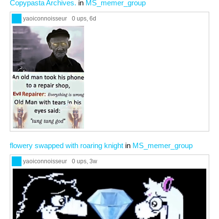
Copypasta Archives.
in
MS_memer_group
yaoiconnoisseur
0 ups
, 6d
flowery swapped with roaring knight
in
MS_memer_group
yaoiconnoisseur
0 ups
, 3w