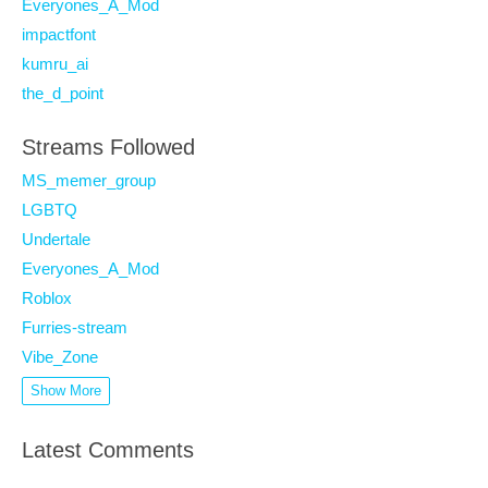
Everyones_A_Mod
impactfont
kumru_ai
the_d_point
Streams Followed
MS_memer_group
LGBTQ
Undertale
Everyones_A_Mod
Roblox
Furries-stream
Vibe_Zone
Show More
Latest Comments