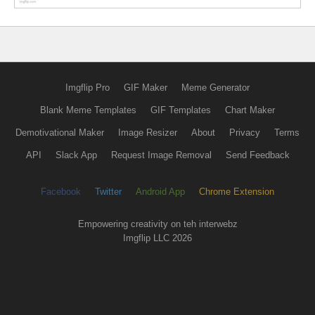
Imgflip Pro
GIF Maker
Meme Generator
Blank Meme Templates
GIF Templates
Chart Maker
Demotivational Maker
Image Resizer
About
Privacy
Terms
API
Slack App
Request Image Removal
Send Feedback
Facebook
Twitter
Android App
Chrome Extension
Empowering creativity on teh interwebz
Imgflip LLC 2026