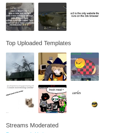
Top Uploaded Templates
Streams Moderated