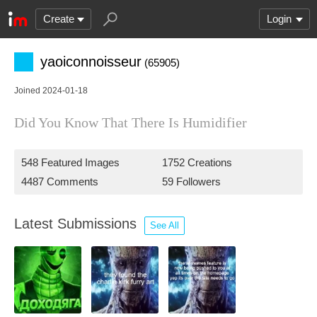
Create
Login
yaoiconnoisseur
(65905)
Joined 2024-01-18
Did You Know That There Is Humidifier
548 Featured Images
1752 Creations
4487 Comments
59 Followers
Latest Submissions
See All