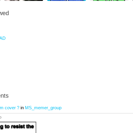
owed
AD
nts
bum cover ?
in
MS_memer_group
o