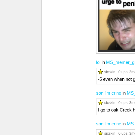
lol
in
MS_memer_g
sixskin
0 ups
, 3m
-5 even when not g
son i'm crine
in
MS_
sixskin
0 ups
, 3m
I go to oak Creek 
son i'm crine
in
MS_
sixskin
0 ups
, 3m