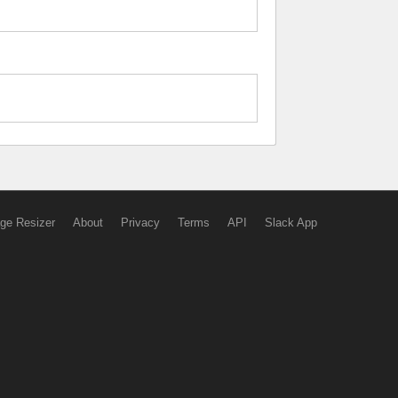
ge Resizer
About
Privacy
Terms
API
Slack App