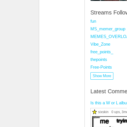
Streams Foll
fun
MS_memer_group
MEMES_OVERLO
Vibe_Zone
free_points_
thepoints
Free-Points
Show More
Latest Comme
Is this a W or L al
sixskin
0 ups
, 3m