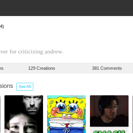
4)
ver for criticizing andrew.
es
129 Creations
381 Comments
ssions
See All