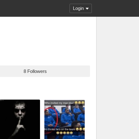
Login
8 Followers