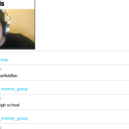
roup
o
arfieldfan
memer_group
o
high school
memer_group
o