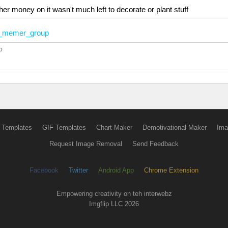
er money on it wasn't much left to decorate or plant stuff
memer_group
o
 Templates
GIF Templates
Chart Maker
Demotivational Maker
Ima
Request Image Removal
Send Feedback
Facebook
Twitter
Android App
Chrome Extension
Empowering creativity on teh interwebz
Imgflip LLC 2026