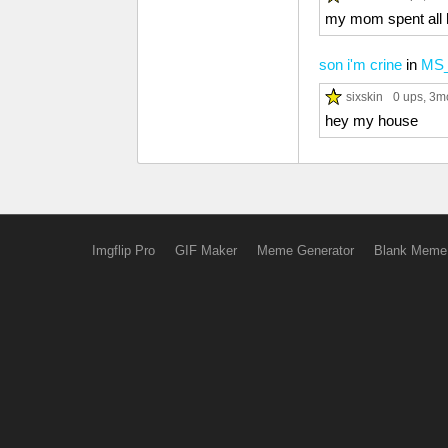
my mom spent all h
son i'm crine
in
MS_
sixskin
0 ups
, 3m
hey my house
Imgflip Pro
GIF Maker
Meme Generator
Blank Meme