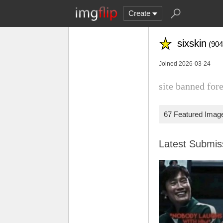
Create
sixskin
(904
Joined 2026-03-24
site banned fore
67 Featured Imag
Latest Submi