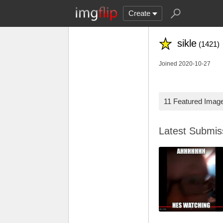
Create
sikle
(1421)
Joined 2020-10-27
11 Featured Imag
Latest Submi