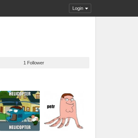
Login
1 Follower