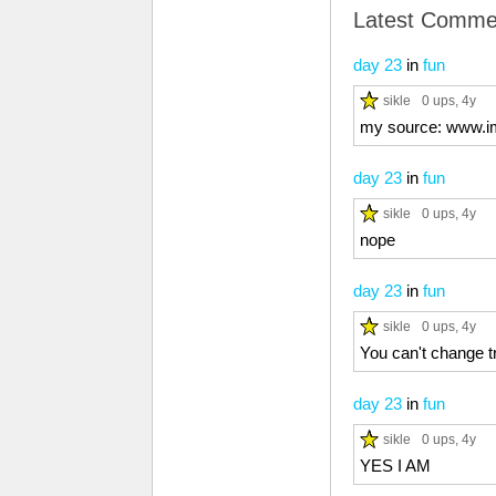
Latest Comme
day 23
in
fun
sikle
0 ups
, 4y
my source: www.i
day 23
in
fun
sikle
0 ups
, 4y
nope
day 23
in
fun
sikle
0 ups
, 4y
You can't change t
day 23
in
fun
sikle
0 ups
, 4y
YES I AM