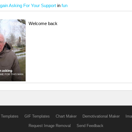
gain Asking For Your Support
in
fun
Welcome back
 Templates
GIF Templates
Chart Maker
Demotivational Maker
Ima
Request Image Removal
Send Feedback