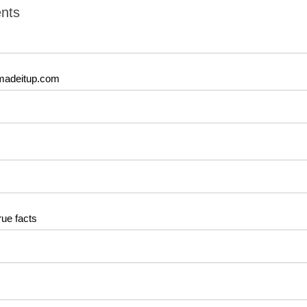
nts
madeitup.com
rue facts