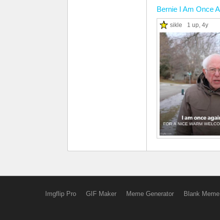
Bernie I Am Once A
sikle
1 up
, 4y
Imgflip Pro
GIF Maker
Meme Generator
Blank Meme