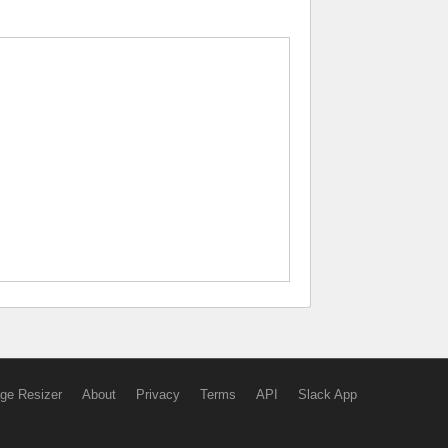
ge Resizer
About
Privacy
Terms
API
Slack App