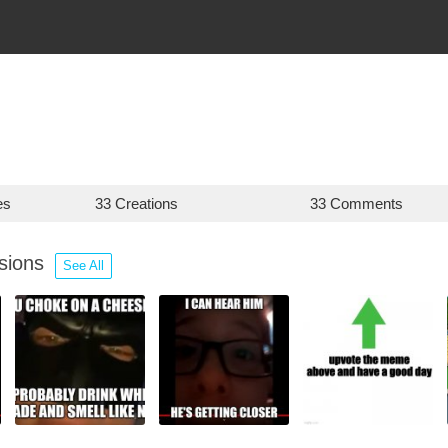
es
33 Creations
33 Comments
ssions
See All