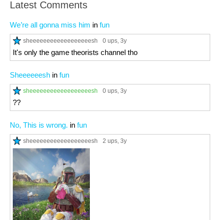
Latest Comments
We’re all gonna miss him
in
fun
sheeeeeeeeeeeeeeeeeesh
0 ups
, 3y
It's only the game theorists channel tho
Sheeeeeesh
in
fun
sheeeeeeeeeeeeeeeeeesh
0 ups
, 3y
??
No, This is wrong.
in
fun
sheeeeeeeeeeeeeeeeeesh
2 ups
, 3y