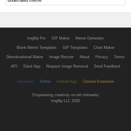
underrated meme
Imgflip Pro
GIF Maker
Meme Generator
Blank Meme Templates
GIF Templates
Chart Maker
Demotivational Maker
Image Resizer
About
Privacy
Terms
API
Slack App
Request Image Removal
Send Feedback
Facebook
Twitter
Android App
Chrome Extension
Empowering creativity on teh interwebz
Imgflip LLC 2026