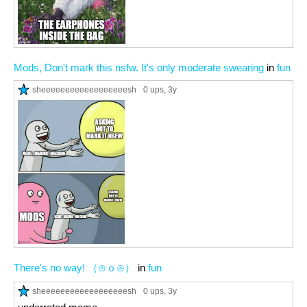
Mods, Don't mark this nsfw. It's only moderate swearing
in
fun
sheeeeeeeeeeeeeeeeeesh
0 ups
, 3y
There's no way! （⊙ｏ⊙）
in
fun
sheeeeeeeeeeeeeeeeeesh
0 ups
, 3y