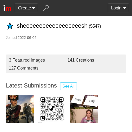
Create
Login
sheeeeeeeeeeeeeeeeeesh
(5547)
Joined 2022-06-02
3 Featured Images
141 Creations
127 Comments
Latest Submissions
See All