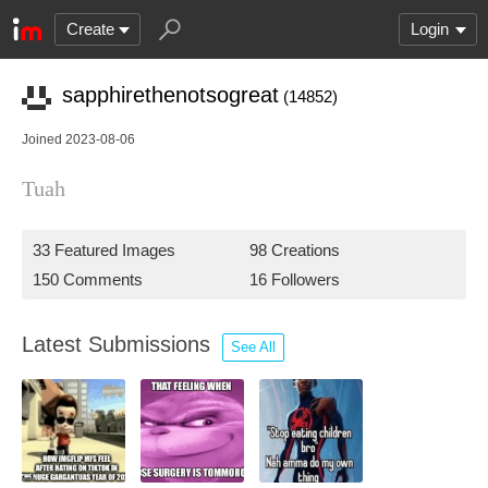
Create
Login
sapphirethenotsogreat
(14852)
Joined 2023-08-06
Tuah
33 Featured Images
98 Creations
150 Comments
16 Followers
Latest Submissions
See All