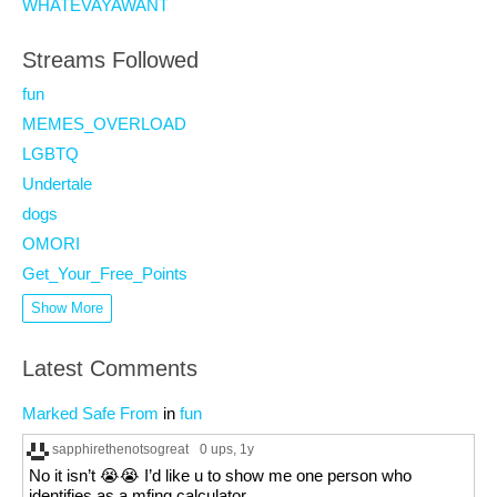
WHATEVAYAWANT
Streams Followed
fun
MEMES_OVERLOAD
LGBTQ
Undertale
dogs
OMORI
Get_Your_Free_Points
Show More
Latest Comments
Marked Safe From
in
fun
sapphirethenotsogreat
0 ups
, 1y
No it isn’t 😭😭 I’d like u to show me one person who
identifies as a mfing calculator