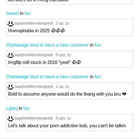
based
in
fun
sapphirethenotsogreat
1 up
, 1y
Homophobia in 2025 🥀🥀🥀
Orphanage bout to have a new customer
in
fun
sapphirethenotsogreat
0 ups
, 1y
Imgflip still stuck in 2016 “yeet” 🥀🥀
Orphanage bout to have a new customer
in
fun
sapphirethenotsogreat
1 up
, 1y
Bold to assume anyone would do the thang with you bru 💔
Lgbtq
in
fun
sapphirethenotsogreat
0 ups
, 1y
Let’s talk about your porn addiction bub, you can’t be talkin