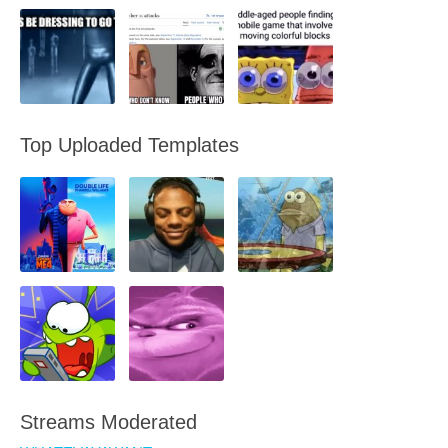
Top Uploaded Templates
Streams Moderated