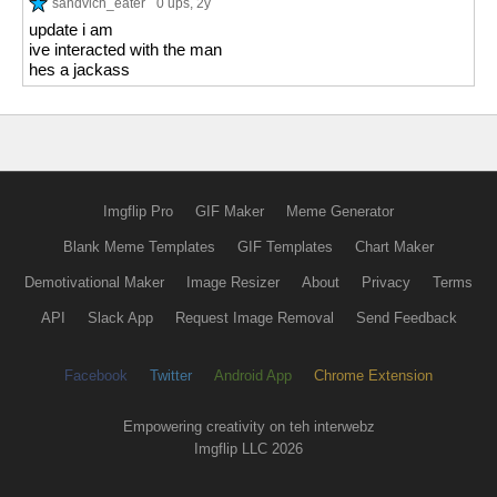
sandvich_eater
0 ups
, 2y
update i am
ive interacted with the man
hes a jackass
Imgflip Pro
GIF Maker
Meme Generator
Blank Meme Templates
GIF Templates
Chart Maker
Demotivational Maker
Image Resizer
About
Privacy
Terms
API
Slack App
Request Image Removal
Send Feedback
Facebook
Twitter
Android App
Chrome Extension
Empowering creativity on teh interwebz
Imgflip LLC 2026