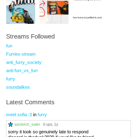
Streams Followed
fun
Furries-stream
anti_furry_society
anti-furr_vs_furr
furry
soundalikes
Latest Comments
meet sofia :3
in
furry
sandvich_eater
0 ups
, 1y
sorry it took so genuinely late to respond