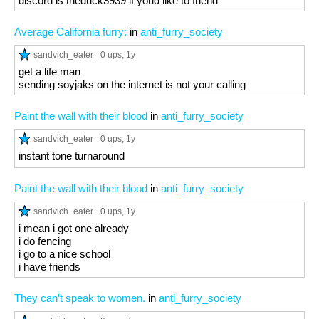
discord is theduck3939 if youd like to friend
Average California furry:
in
anti_furry_society
sandvich_eater
0 ups
, 1y
get a life man
sending soyjaks on the internet is not your calling
Paint the wall with their blood
in
anti_furry_society
sandvich_eater
0 ups
, 1y
instant tone turnaround
Paint the wall with their blood
in
anti_furry_society
sandvich_eater
0 ups
, 1y
i mean i got one already
i do fencing
i go to a nice school
i have friends
They can’t speak to women.
in
anti_furry_society