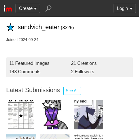
Create
Login
sandvich_eater
(3326)
Joined 2024-09-24
11 Featured Images
21 Creations
143 Comments
2 Followers
Latest Submissions
See All