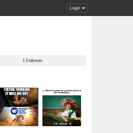
Login
1 Follower