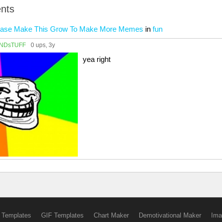
nts
lease Make This Grow To Make More Memes
in
fun
NDsTUFF
0 ups
, 3y
yea right
 Templates
GIF Templates
Chart Maker
Demotivational Maker
Ima