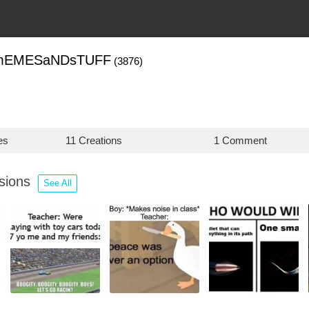
mEMESaNDsTUFF
(3876)
es
11 Creations
1 Comment
ssions
See All