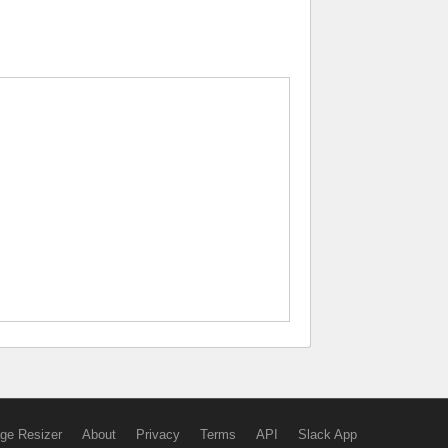
ge Resizer
About
Privacy
Terms
API
Slack App