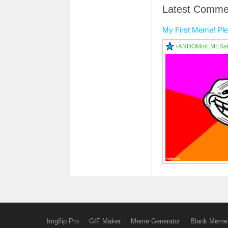
Latest Comme
My First Meme! P
rANDOMmEMESa
Imgflip Pro
GIF Maker
Meme Generator
Blank Meme