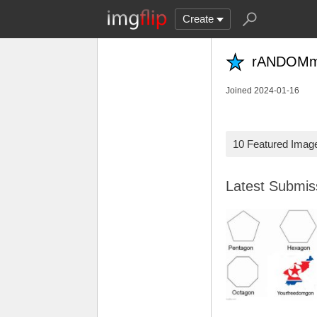
Create
rANDOM
Joined 2024-01-16
10 Featured Imag
Latest Submi