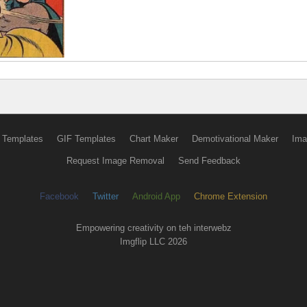
 Templates
GIF Templates
Chart Maker
Demotivational Maker
Ima
Request Image Removal
Send Feedback
Facebook
Twitter
Android App
Chrome Extension
Empowering creativity on teh interwebz
Imgflip LLC 2026