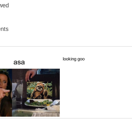
owed
nts
looking goo