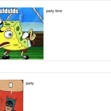
party time
party