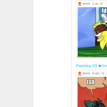
perve
1 up
, 7y
Parenting 101
in
fun
perve
6 ups
, 7y