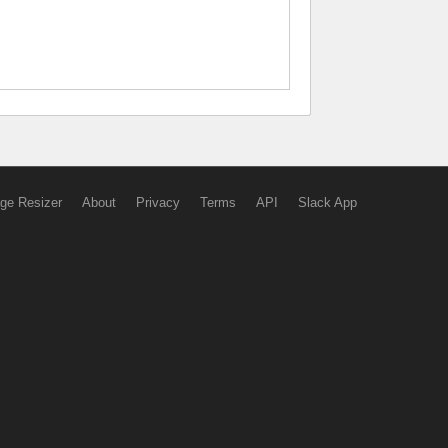
ge Resizer
About
Privacy
Terms
API
Slack App