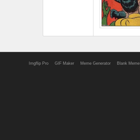
Imgflip Pro
GIF Maker
Meme Generator
Blank Meme