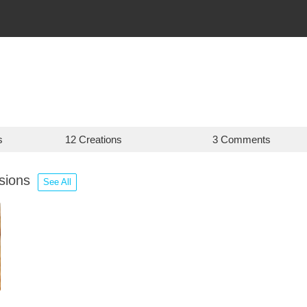
s
12 Creations
3 Comments
ssions
See All