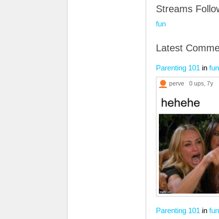
Streams Foll
fun
Latest Comme
Parenting 101
in
fun
perve
0 ups
, 7y
Parenting 101
in
fun