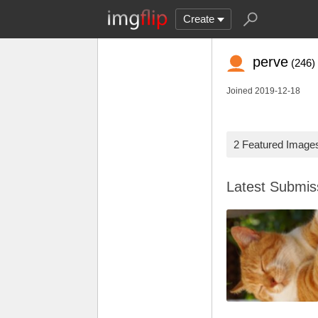
Create
perve
(246)
Joined 2019-12-18
2 Featured Image
Latest Submi