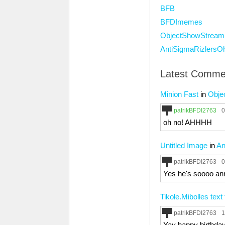
BFB
BFDImemes
ObjectShowStream
AntiSigmaRizlersO
Latest Comme
Minion Fast
in
Obje
patrikBFDI2763
0
oh no! AHHHH
Untitled Image
in
An
patrikBFDI2763
0
Yes he's soooo anno
Tikole.Mibolles text
patrikBFDI2763
1
Yay happy birthday 