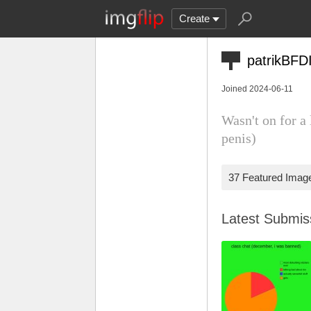
Create
patrikBFD
Joined 2024-06-11
Wasn't on for a
penis)
37 Featured Imag
Latest Submi