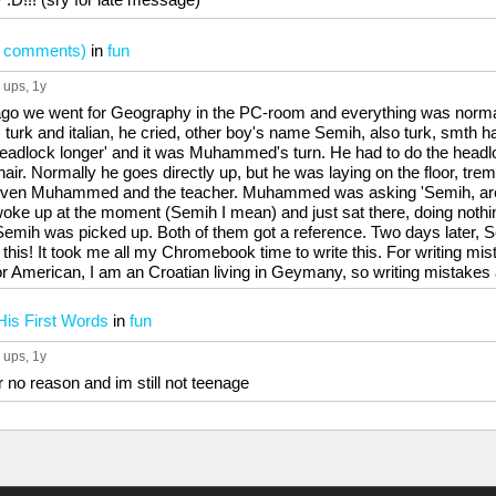
ook comments)
in
fun
 ups
, 1y
ago we went for Geography in the PC-room and everything was norma
k and italian, he cried, other boy's name Semih, also turk, smth 
adlock longer' and it was Muhammed's turn. He had to do the headlo
 chair. Normally he goes directly up, but he was laying on the floor, tre
Even Muhammed and the teacher. Muhammed was asking 'Semih, are 
woke up at the moment (Semih I mean) and just sat there, doing nothin
mih was picked up. Both of them got a reference. Two days later, S
 this! It took me all my Chromebook time to write this. For writing m
or American, I am an Croatian living in Geymany, so writing mistakes 
His First Words
in
fun
 ups
, 1y
for no reason and im still not teenage