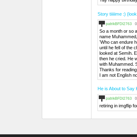
Story tiiiiime :) (l
patrikBFDI2763
0
So a month or so 
name Muhammed, tur
'Who can endure he
until he fell of the
looked at Semih. 
then he cried. He 
with Muhammed. Se
Thanks for reading
I am not English n
He is About to Say 
patrikBFDI2763
0
retiring in imgflip 