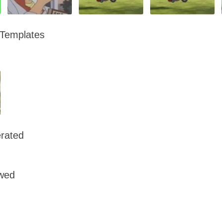
 Templates
rated
owed