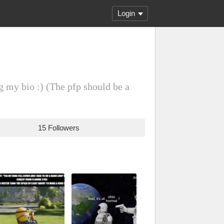
Login
g my bio :) (The pfp should be a
15 Followers