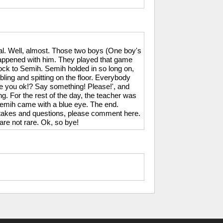
l. Well, almost. Those two boys (One boy's
happened with him. They played that game
ck to Semih. Semih holded in so long on,
mbling and spitting on the floor. Everybody
you ok!? Say something! Please!', and
g. For the rest of the day, the teacher was
emih came with a blue eye. The end.
istakes and questions, please comment here.
are not rare. Ok, so bye!