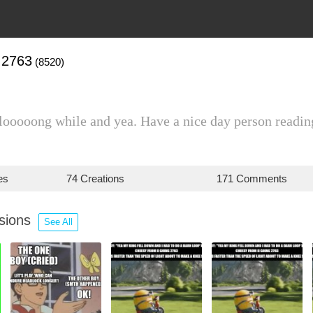
I2763
(8520)
 looooong while and yea. Have a nice day person readin
es
74 Creations
171 Comments
ssions
See All