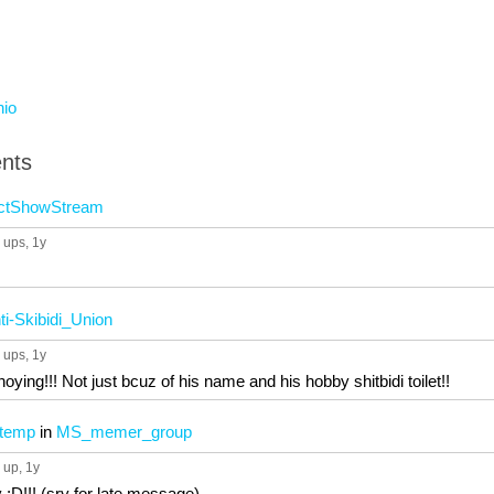
hio
nts
ctShowStream
 ups
, 1y
ti-Skibidi_Union
 ups
, 1y
ying!!! Not just bcuz of his name and his hobby shitbidi toilet!!
 temp
in
MS_memer_group
 up
, 1y
:D!!! (sry for late message)