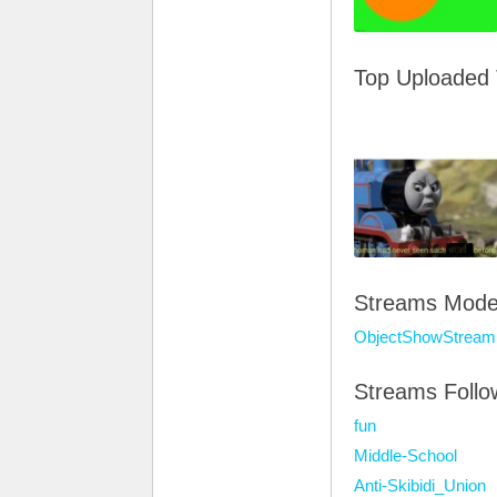
Top Uploaded
Streams Mode
ObjectShowStream
Streams Foll
fun
Middle-School
Anti-Skibidi_Union