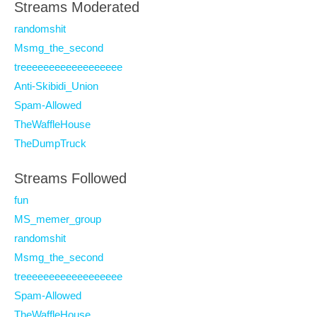
Streams Moderated
randomshit
Msmg_the_second
treeeeeeeeeeeeeeeeee
Anti-Skibidi_Union
Spam-Allowed
TheWaffleHouse
TheDumpTruck
Streams Followed
fun
MS_memer_group
randomshit
Msmg_the_second
treeeeeeeeeeeeeeeeee
Spam-Allowed
TheWaffleHouse