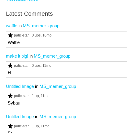
Latest Comments
waffle
in
MS_memer_group
patic-star
0 ups
, 10mo
Waffle
make it big!
in
MS_memer_group
patic-star
0 ups
, 11mo
H
Untitled Image
in
MS_memer_group
patic-star
1 up
, 11mo
Sybau
Untitled Image
in
MS_memer_group
patic-star
1 up
, 11mo