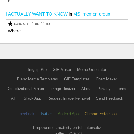
Fr
I ACTUALLY WANT TO KNOW
in
MS_memer_group
patic-star
1 up
, 11mo
Where
Imgflip Pro
GIF Maker
Meme Generator
Blank Meme Templates
GIF Templates
Chart Maker
Demotivational Maker
Image Resizer
About
Privacy
Terms
API
Slack App
Request Image Removal
Send Feedback
Facebook
Twitter
Android App
Chrome Extension
Empowering creativity on teh interwebz
Imgflip LLC 2026