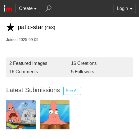
Create
Login
patic-star
(468)
Joined 2025-09-09
2 Featured Images
16 Creations
16 Comments
5 Followers
Latest Submissions
See All