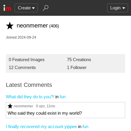
Create
Login
neonmemer
(406)
Joined 2024-09-24
0 Featured Images
75 Creations
12 Comments
1 Follower
Latest Comments
What did they do to you?!
in
fun
neonmemer
0 ups
, 11mo
Who said they could exist in my world?
I finally recovered my account yippee
in
fun