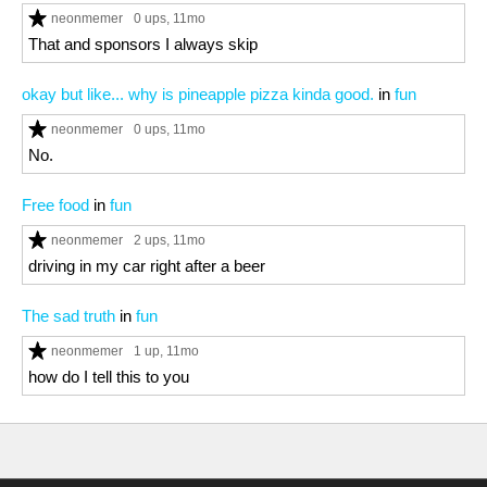
neonmemer
0 ups
, 11mo
That and sponsors I always skip
okay but like... why is pineapple pizza kinda good.
in
fun
neonmemer
0 ups
, 11mo
No.
Free food
in
fun
neonmemer
2 ups
, 11mo
driving in my car right after a beer
The sad truth
in
fun
neonmemer
1 up
, 11mo
how do I tell this to you