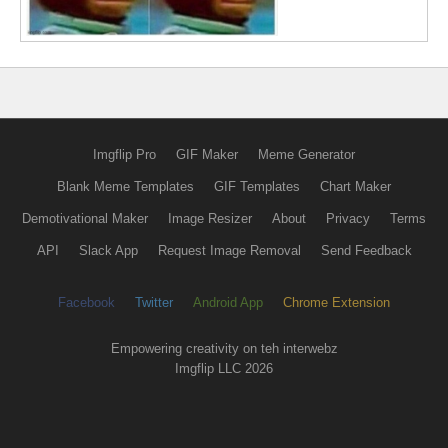
Imgflip Pro
GIF Maker
Meme Generator
Blank Meme Templates
GIF Templates
Chart Maker
Demotivational Maker
Image Resizer
About
Privacy
Terms
API
Slack App
Request Image Removal
Send Feedback
Facebook
Twitter
Android App
Chrome Extension
Empowering creativity on teh interwebz
Imgflip LLC 2026