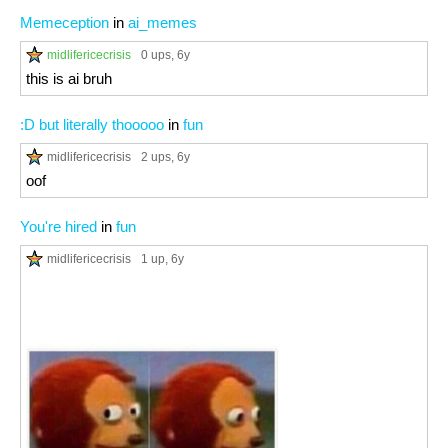
Memeception
in
ai_memes
midlifericecrisis
0 ups
, 6y
this is ai bruh
:D but literally thooooo
in
fun
midlifericecrisis
2 ups
, 6y
oof
You're hired
in
fun
midlifericecrisis
1 up
, 6y