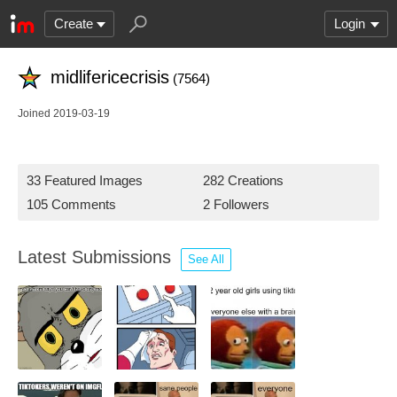
Create
Login
midlifericecrisis
(7564)
Joined 2019-03-19
33 Featured Images
282 Creations
105 Comments
2 Followers
Latest Submissions
See All