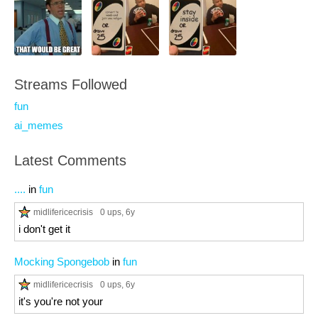
Streams Followed
fun
ai_memes
Latest Comments
....
in
fun
midlifericecrisis
0 ups
, 6y
i don't get it
Mocking Spongebob
in
fun
midlifericecrisis
0 ups
, 6y
it's you're not your