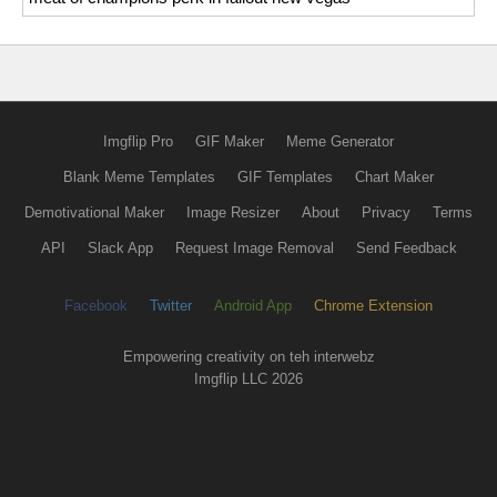
Imgflip Pro
GIF Maker
Meme Generator
Blank Meme Templates
GIF Templates
Chart Maker
Demotivational Maker
Image Resizer
About
Privacy
Terms
API
Slack App
Request Image Removal
Send Feedback
Facebook
Twitter
Android App
Chrome Extension
Empowering creativity on teh interwebz
Imgflip LLC 2026