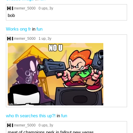
memer_5000
0 ups
, 3y
bob
Works ong fr
in
fun
memer_5000
1 up
, 3y
who th searches this up?!
in
fun
memer_5000
0 ups
, 3y
meat of champions perk in fallout new vegas