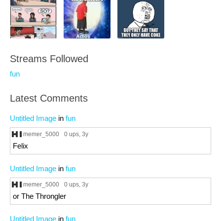
Streams Followed
fun
Latest Comments
Untitled Image
in
fun
memer_5000
0 ups
, 3y
Felix
Untitled Image
in
fun
memer_5000
0 ups
, 3y
or The Throngler
Untitled Image
in
fun