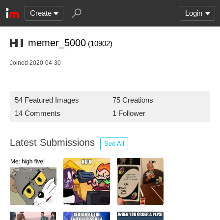
Create
Login
memer_5000
(10902)
Joined 2020-04-30
54 Featured Images
75 Creations
14 Comments
1 Follower
Latest Submissions
See All