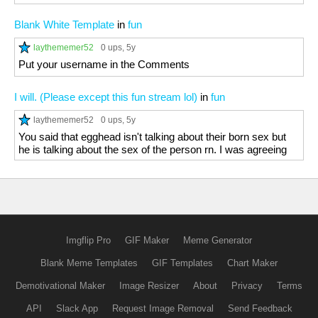
Blank White Template
in
fun
laythememer52
0 ups
, 5y
Put your username in the Comments
I will. (Please except this fun stream lol)
in
fun
laythememer52
0 ups
, 5y
You said that egghead isn't talking about their born sex but
he is talking about the sex of the person rn. I was agreeing
Imgflip Pro
GIF Maker
Meme Generator
Blank Meme Templates
GIF Templates
Chart Maker
Demotivational Maker
Image Resizer
About
Privacy
Terms
API
Slack App
Request Image Removal
Send Feedback