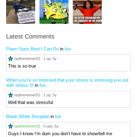
Latest Comments
Pawn Stars Best I Can Do
in
fun
laythememer52
1 up
, 5y
This is so true
When you’re so stressed that your stress is stressing you out
with stress :D
in
fun
laythememer52
1 up
, 5y
Well that was stressful
Blank White Template
in
fun
laythememer52
0 ups
, 5y
Guys I know I'm dum you don't have to show/tell me