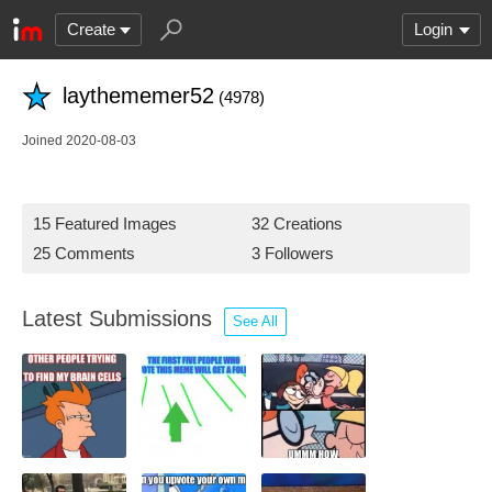
Create
Login
laythememer52
(4978)
Joined 2020-08-03
15 Featured Images
32 Creations
25 Comments
3 Followers
Latest Submissions
See All