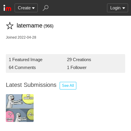
Create
Login
latemame
(966)
Joined 2022-04-28
1 Featured Image
29 Creations
64 Comments
1 Follower
Latest Submissions
See All