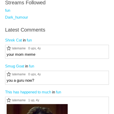
Streams Followed
fun
Dark_humour
Latest Comments
Shrek Cat
in
fun
latemame
0 ups
, 4y
your mom meme
Smug Goat
in
fun
latemame
0 ups
, 4y
you a guru now?
This has happened to much
in
fun
latemame
1 up
, 4y