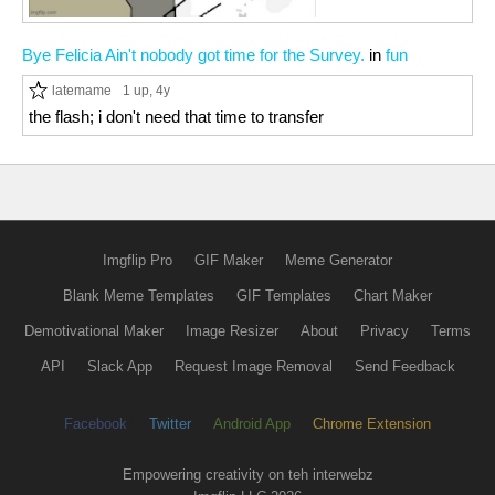
Bye Felicia Ain't nobody got time for the Survey.
in
fun
latemame
1 up
, 4y
the flash; i don't need that time to transfer
Imgflip Pro
GIF Maker
Meme Generator
Blank Meme Templates
GIF Templates
Chart Maker
Demotivational Maker
Image Resizer
About
Privacy
Terms
API
Slack App
Request Image Removal
Send Feedback
Facebook
Twitter
Android App
Chrome Extension
Empowering creativity on teh interwebz