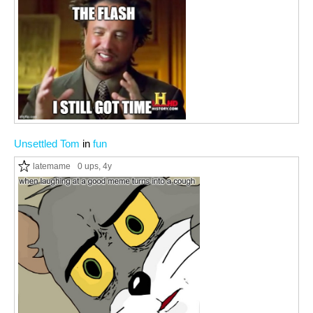
Unsettled Tom
in
fun
latemame
0 ups
, 4y